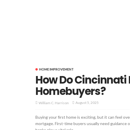
HOME IMPROVEMENT
How Do Cincinnati 
Homebuyers?
August 5, 2025
William C. Harrison
Buying your first home is exciting, but it can feel o
mortgage. First-time buyers usually need guidance o
banks play a vital role....