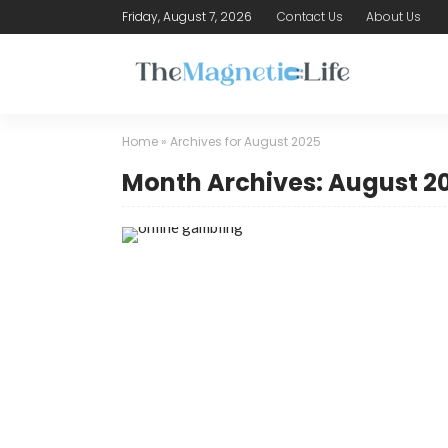
Friday, August 7, 2026
Contact Us
About Us
Home
»
Archives for August 2025
Month Archives: August 2