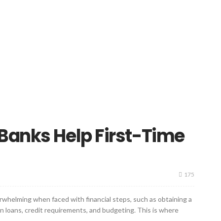
Banks Help First-Time
175
verwhelming when faced with financial steps, such as obtaining a
n loans, credit requirements, and budgeting. This is where