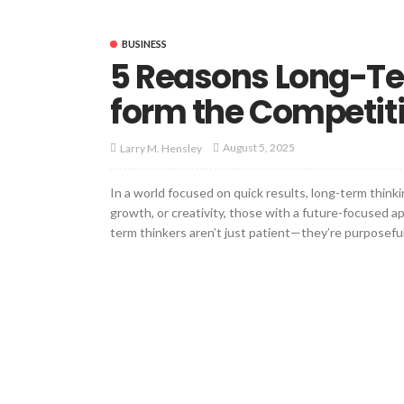
BUSINESS
5 Reasons Long-Te
form the Competit
August 5, 2025
Larry M. Hensley
In a world focused on quick results, long-term thinki
growth, or creativity, those with a future-focused 
term thinkers aren’t just patient—they’re purposeful,