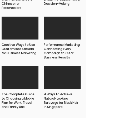
Chinese for
Decision-Making
Preschoolers
Creative Ways to Use
Performance Marketing:
Customised Stickers
Connecting Every
for Business Marketing
Campaign to Clear
Business Results
The Complete Guide
4 Ways to Achieve
to Choosing a Mobile
Natural-Looking
Plan for Work, Travel
Balayage for Black Hair
and Family Use
in Singapore