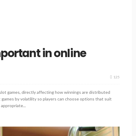
mportant in online
125
 slot games, directly affecting how winnings are distributed
games by volatility so players can choose options that suit
t appropriate...