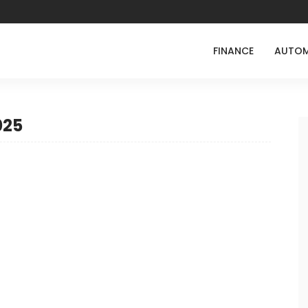
FINANCE
AUTOM
025