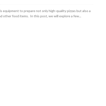
is equipment to prepare not only high-quality pizzas but also a
d other food items. In this post, we will explore a few...