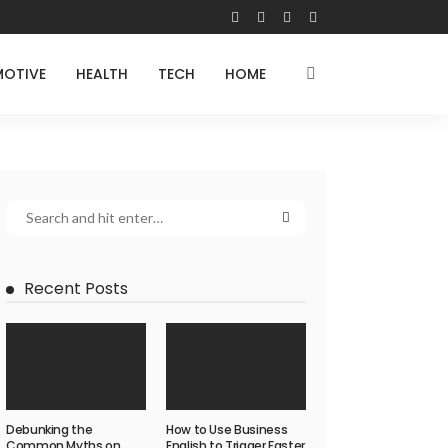
OTIVE
HEALTH
TECH
HOME
Recent Posts
Debunking the
How to Use Business
Common Myths on
English to Trigger Faster