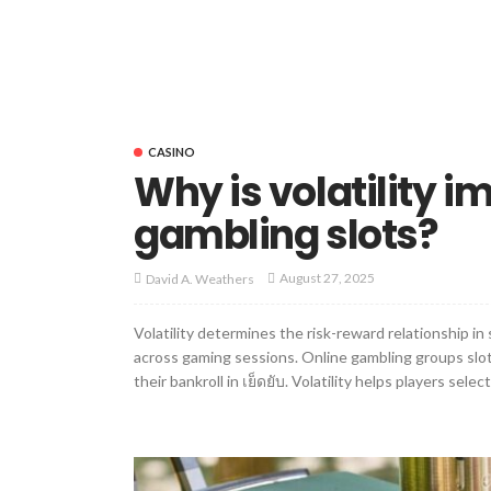
CASINO
Why is volatility i
gambling slots?
August 27, 2025
David A. Weathers
Volatility determines the risk-reward relationship in
across gaming sessions. Online gambling groups slot 
their bankroll in เย็ดยับ. Volatility helps players selec