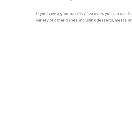
If you have a good-quality pizza oven, you can use th
variety of other dishes, including desserts, meats, an