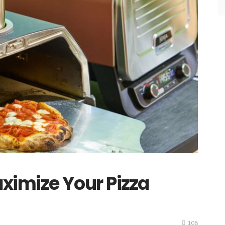
ximize Your Pizza
108