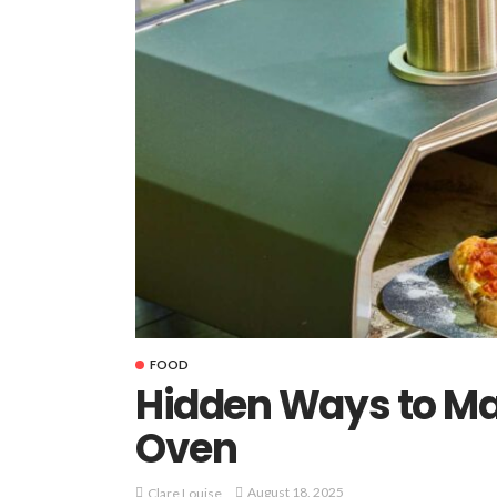
FOOD
Hidden Ways to Ma
Oven
August 18, 2025
Clare Louise