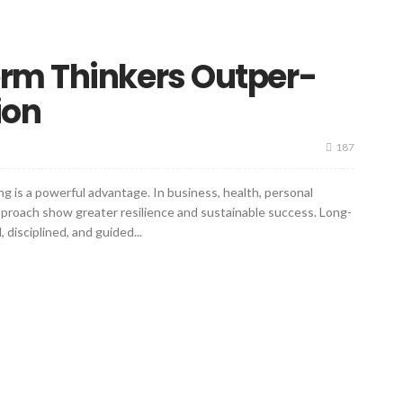
rm Thinkers Outper-
ion
187
ng is a powerful advantage. In business, health, personal
approach show greater resilience and sustainable success. Long-
 disciplined, and guided...