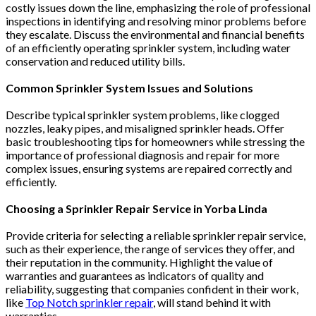
costly issues down the line, emphasizing the role of professional
inspections in identifying and resolving minor problems before
they escalate. Discuss the environmental and financial benefits
of an efficiently operating sprinkler system, including water
conservation and reduced utility bills​​.
Common Sprinkler System Issues and Solutions
Describe typical sprinkler system problems, like clogged
nozzles, leaky pipes, and misaligned sprinkler heads. Offer
basic troubleshooting tips for homeowners while stressing the
importance of professional diagnosis and repair for more
complex issues, ensuring systems are repaired correctly and
efficiently​​​​.
Choosing a Sprinkler Repair Service in Yorba Linda
Provide criteria for selecting a reliable sprinkler repair service,
such as their experience, the range of services they offer, and
their reputation in the community. Highlight the value of
warranties and guarantees as indicators of quality and
reliability, suggesting that companies confident in their work,
like
Top Notch sprinkler repair
, will stand behind it with
warranties​​.