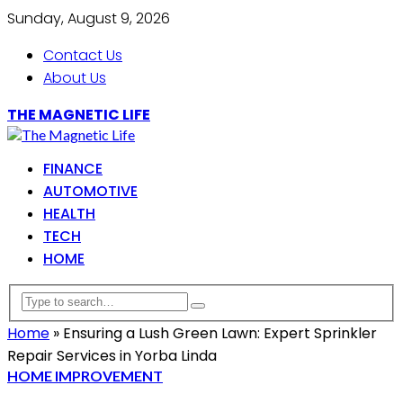
Sunday, August 9, 2026
Contact Us
About Us
THE MAGNETIC LIFE
FINANCE
AUTOMOTIVE
HEALTH
TECH
HOME
Home
»
Ensuring a Lush Green Lawn: Expert Sprinkler
Repair Services in Yorba Linda
HOME IMPROVEMENT