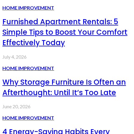
HOME IMPROVEMENT
Furnished Apartment Rentals: 5
Simple Tips to Boost Your Comfort
Effectively Today
July 4, 2026
HOME IMPROVEMENT
Why Storage Furniture Is Often an
Afterthought: Until It’s Too Late
June 20, 2026
HOME IMPROVEMENT
4 Energy-Saving Habits Every