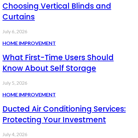
Choosing Vertical Blinds and
Curtains
July 6, 2026
HOME IMPROVEMENT
What First-Time Users Should
Know About Self Storage
July 5, 2026
HOME IMPROVEMENT
Ducted Air Conditioning Services:
Protecting Your Investment
July 4, 2026