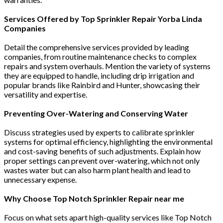
Services Offered by Top Sprinkler Repair Yorba Linda
Companies
Detail the comprehensive services provided by leading
companies, from routine maintenance checks to complex
repairs and system overhauls. Mention the variety of systems
they are equipped to handle, including drip irrigation and
popular brands like Rainbird and Hunter, showcasing their
versatility and expertise​​​​​​.
Preventing Over-Watering and Conserving Water
Discuss strategies used by experts to calibrate sprinkler
systems for optimal efficiency, highlighting the environmental
and cost-saving benefits of such adjustments. Explain how
proper settings can prevent over-watering, which not only
wastes water but can also harm plant health and lead to
unnecessary expense​​.
Why Choose Top Notch Sprinkler Repair near me
Focus on what sets apart high-quality services like Top Notch