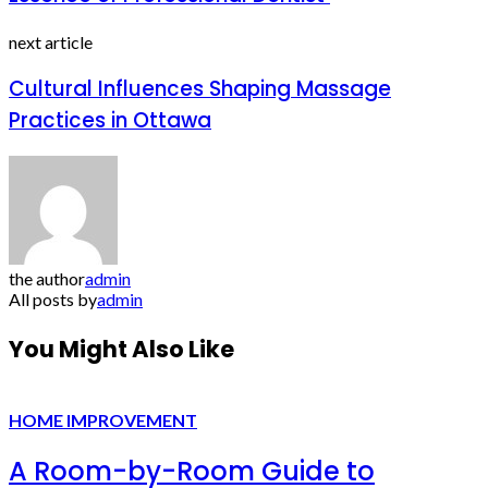
next article
Cultural Influences Shaping Massage
Practices in Ottawa
the author
admin
All posts by
admin
You Might Also Like
HOME IMPROVEMENT
A Room-by-Room Guide to