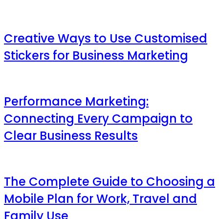
Creative Ways to Use Customised
Stickers for Business Marketing
Performance Marketing:
Connecting Every Campaign to
Clear Business Results
The Complete Guide to Choosing a
Mobile Plan for Work, Travel and
Family Use