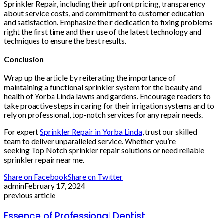
Sprinkler Repair, including their upfront pricing, transparency
about service costs, and commitment to customer education
and satisfaction. Emphasize their dedication to fixing problems
right the first time and their use of the latest technology and
techniques to ensure the best results​​​​.
Conclusion
Wrap up the article by reiterating the importance of
maintaining a functional sprinkler system for the beauty and
health of Yorba Linda lawns and gardens. Encourage readers to
take proactive steps in caring for their irrigation systems and to
rely on professional, top-notch services for any repair needs.
For expert
Sprinkler Repair in Yorba Linda
, trust our skilled
team to deliver unparalleled service. Whether you’re
seeking Top Notch sprinkler repair solutions or need reliable
sprinkler repair near me.
Share on Facebook
Share on Twitter
admin
February 17, 2024
previous article
Essence of Professional Dentist