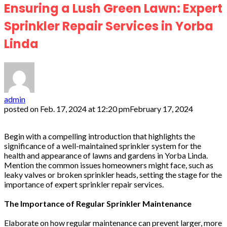
Ensuring a Lush Green Lawn: Expert
Sprinkler Repair Services in Yorba
Linda
admin
posted on
Feb. 17, 2024 at 12:20 pm
February 17, 2024
Begin with a compelling introduction that highlights the
significance of a well-maintained sprinkler system for the
health and appearance of lawns and gardens in Yorba Linda.
Mention the common issues homeowners might face, such as
leaky valves or broken sprinkler heads, setting the stage for the
importance of expert sprinkler repair services.
The Importance of Regular Sprinkler Maintenance
Elaborate on how regular maintenance can prevent larger, more