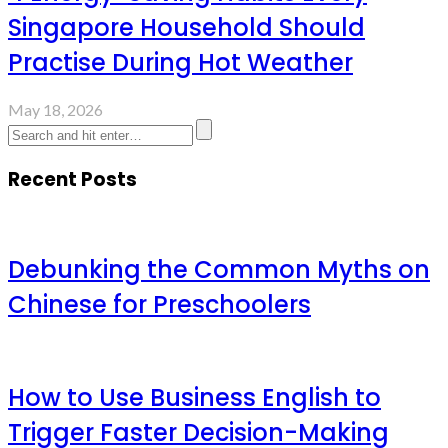
Singapore Household Should
Practise During Hot Weather
May 18, 2026
Recent Posts
Debunking the Common Myths on
Chinese for Preschoolers
How to Use Business English to
Trigger Faster Decision-Making