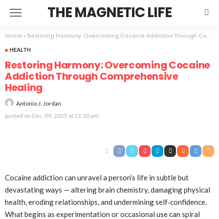
THE MAGNETIC LIFE
Home
»
Restoring Harmony: Overcoming Cocaine Addiction Through Comprehensive Healing
HEALTH
Restoring Harmony: Overcoming Cocaine
Addiction Through Comprehensive
Healing
Antonio J. Jordan
posted on
Dec. 09, 2025 at 11:10 am
Cocaine addiction can unravel a person’s life in subtle but
devastating ways — altering brain chemistry, damaging physical
health, eroding relationships, and undermining self‑confidence.
What begins as experimentation or occasional use can spiral