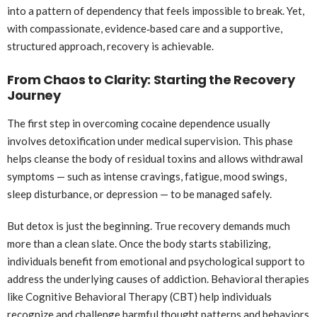
into a pattern of dependency that feels impossible to break. Yet,
with compassionate, evidence‑based care and a supportive,
structured approach, recovery is achievable.
From Chaos to Clarity: Starting the Recovery
Journey
The first step in overcoming cocaine dependence usually
involves detoxification under medical supervision. This phase
helps cleanse the body of residual toxins and allows withdrawal
symptoms — such as intense cravings, fatigue, mood swings,
sleep disturbance, or depression — to be managed safely.
But detox is just the beginning. True recovery demands much
more than a clean slate. Once the body starts stabilizing,
individuals benefit from emotional and psychological support to
address the underlying causes of addiction. Behavioral therapies
like Cognitive Behavioral Therapy (CBT) help individuals
recognize and challenge harmful thought patterns and behaviors