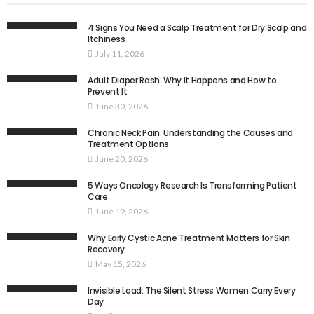
4 Signs You Need a Scalp Treatment for Dry Scalp and
Itchiness
July 11, 2026
Adult Diaper Rash: Why It Happens and How to
Prevent It
June 30, 2026
Chronic Neck Pain: Understanding the Causes and
Treatment Options
June 20, 2026
5 Ways Oncology Research Is Transforming Patient
Care
June 19, 2026
Why Early Cystic Acne Treatment Matters for Skin
Recovery
May 15, 2026
Invisible Load: The Silent Stress Women Carry Every
Day