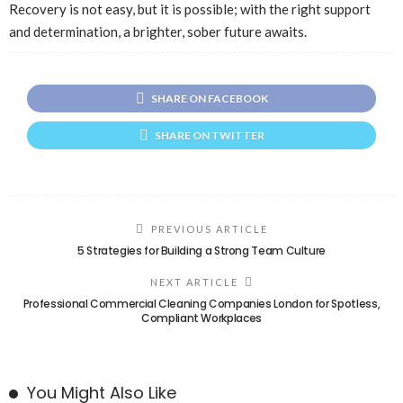
Recovery is not easy, but it is possible; with the right support
and determination, a brighter, sober future awaits.
SHARE ON FACEBOOK
SHARE ON TWITTER
PREVIOUS ARTICLE
5 Strategies for Building a Strong Team Culture
NEXT ARTICLE
Professional Commercial Cleaning Companies London for Spotless,
Compliant Workplaces
You Might Also Like