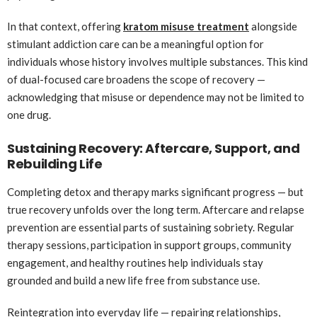
In that context, offering
kratom misuse treatment
alongside
stimulant addiction care can be a meaningful option for
individuals whose history involves multiple substances. This kind
of dual-focused care broadens the scope of recovery —
acknowledging that misuse or dependence may not be limited to
one drug.
Sustaining Recovery: Aftercare, Support, and
Rebuilding Life
Completing detox and therapy marks significant progress — but
true recovery unfolds over the long term. Aftercare and relapse
prevention are essential parts of sustaining sobriety. Regular
therapy sessions, participation in support groups, community
engagement, and healthy routines help individuals stay
grounded and build a new life free from substance use.
Reintegration into everyday life — repairing relationships,