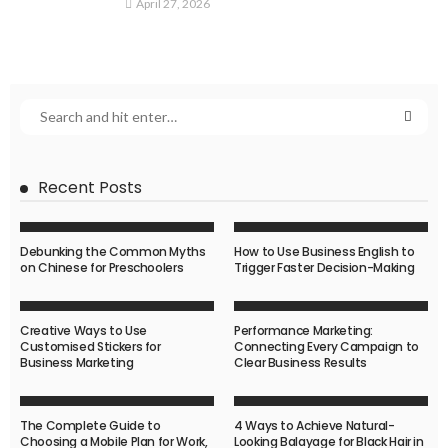
April 27, 2026
Recent Posts
Debunking the Common Myths
How to Use Business English to
on Chinese for Preschoolers
Trigger Faster Decision-Making
Creative Ways to Use
Performance Marketing:
Customised Stickers for
Connecting Every Campaign to
Business Marketing
Clear Business Results
The Complete Guide to
4 Ways to Achieve Natural-
Choosing a Mobile Plan for Work,
Looking Balayage for Black Hair in