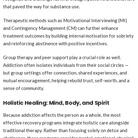
that paved the way for substance use.
Therapeutic methods such as Motivational Interviewing (MI)
and Contingency Management (CM) can further enhance
treatment outcomes by building internal motivation for sobriety
and reinforcing abstinence with positive incentives.
Group therapy and peer support play a crucial role as well.
Addiction often isolates individuals from their social circles —
but group settings offer connection, shared experiences, and
mutual encouragement, helping rebuild trust, self-worth, and a
sense of community.
Holistic Healing: Mind, Body, and Spirit
Because addiction affects the person as a whole, the most
effective recovery programs integrate holistic care alongside
traditional therapy. Rather than focusing solely on detox and
abstinence, these programs consider mental, emotional, physical,