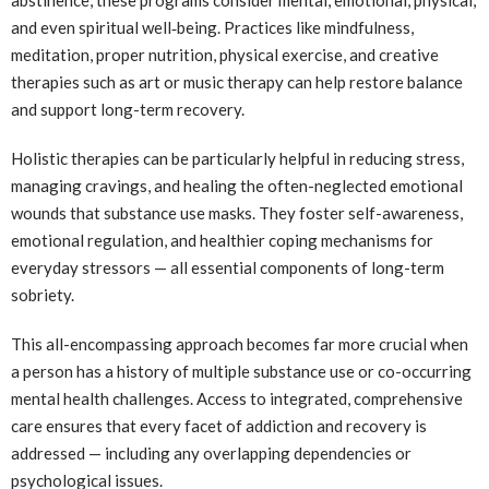
and even spiritual well‑being. Practices like mindfulness,
meditation, proper nutrition, physical exercise, and creative
therapies such as art or music therapy can help restore balance
and support long-term recovery.
Holistic therapies can be particularly helpful in reducing stress,
managing cravings, and healing the often-neglected emotional
wounds that substance use masks. They foster self-awareness,
emotional regulation, and healthier coping mechanisms for
everyday stressors — all essential components of long-term
sobriety.
This all-encompassing approach becomes far more crucial when
a person has a history of multiple substance use or co-occurring
mental health challenges. Access to integrated, comprehensive
care ensures that every facet of addiction and recovery is
addressed — including any overlapping dependencies or
psychological issues.