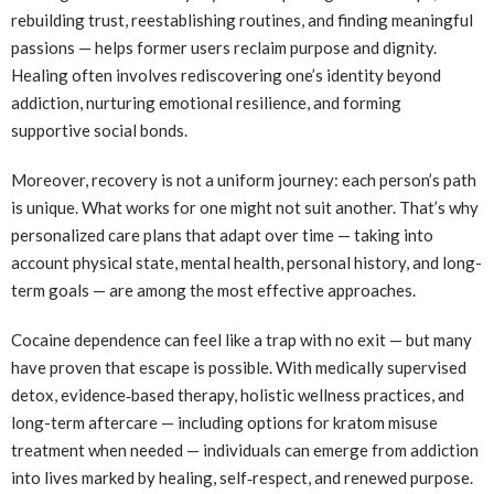
rebuilding trust, reestablishing routines, and finding meaningful
passions — helps former users reclaim purpose and dignity.
Healing often involves rediscovering one’s identity beyond
addiction, nurturing emotional resilience, and forming
supportive social bonds.
Moreover, recovery is not a uniform journey: each person’s path
is unique. What works for one might not suit another. That’s why
personalized care plans that adapt over time — taking into
account physical state, mental health, personal history, and long-
term goals — are among the most effective approaches.
Cocaine dependence can feel like a trap with no exit — but many
have proven that escape is possible. With medically supervised
detox, evidence‑based therapy, holistic wellness practices, and
long-term aftercare — including options for kratom misuse
treatment when needed — individuals can emerge from addiction
into lives marked by healing, self‑respect, and renewed purpose.