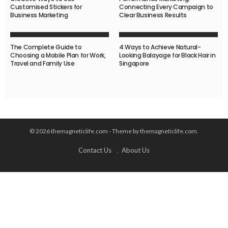
Customised Stickers for
Connecting Every Campaign to
Business Marketing
Clear Business Results
The Complete Guide to
4 Ways to Achieve Natural-
Choosing a Mobile Plan for Work,
Looking Balayage for Black Hair in
Travel and Family Use
Singapore
© 2026 themagneticlife.com - Theme by themagneticlife.com.
Contact Us
About Us