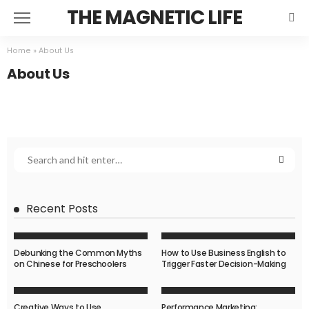
THE MAGNETIC LIFE
Home
»
About Us
About Us
Recent Posts
Debunking the Common Myths
How to Use Business English to
on Chinese for Preschoolers
Trigger Faster Decision-Making
Creative Ways to Use
Performance Marketing: