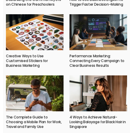
on Chinese for Preschoolers
Trigger Faster Decision-Making
Creative Ways to Use
Performance Marketing:
Customised Stickers for
Connecting Every Campaign to
Business Marketing
Clear Business Results
The Complete Guide to
4 Ways to Achieve Natural-
Choosing a Mobile Plan for Work,
Looking Balayage for Black Hair in
Travel and Family Use
Singapore