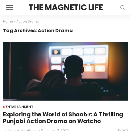
THE MAGNETIC LIFE
Home
»
Action Drama
Tag Archives: Action Drama
ENTARTAINMENT
Exploring the World of Shootеr: A Thrilling
Punjabi Action Drama on Watcho
January 7, 2025
David A. Weathers
507