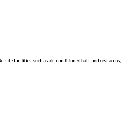
site facilities, such as air-conditioned halls and rest areas,