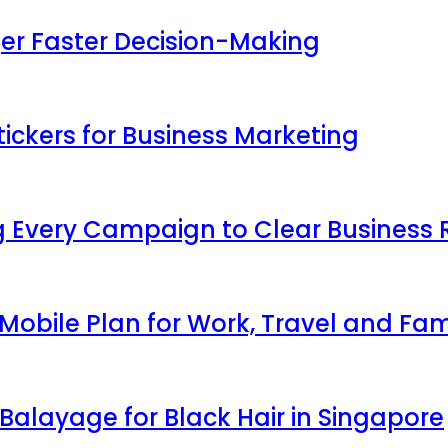
ger Faster Decision-Making
ickers for Business Marketing
 Every Campaign to Clear Business 
obile Plan for Work, Travel and Fam
Balayage for Black Hair in Singapore