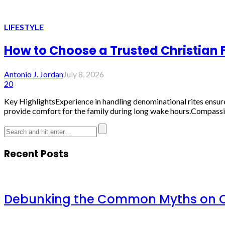
LIFESTYLE
How to Choose a Trusted Christian 
Antonio J. Jordan
July 8, 2026
20
Key HighlightsExperience in handling denominational rites ensures 
provide comfort for the family during long wake hours.Compassion
Recent Posts
Debunking the Common Myths on Ch