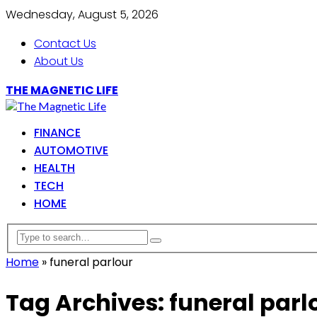
Wednesday, August 5, 2026
Contact Us
About Us
THE MAGNETIC LIFE
FINANCE
AUTOMOTIVE
HEALTH
TECH
HOME
Home
»
funeral parlour
Tag Archives: funeral parl