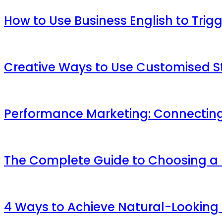
How to Use Business English to Trig
Creative Ways to Use Customised St
Performance Marketing: Connecting
The Complete Guide to Choosing a M
4 Ways to Achieve Natural-Looking 