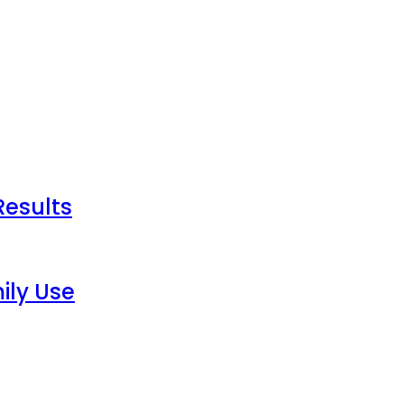
Results
ily Use