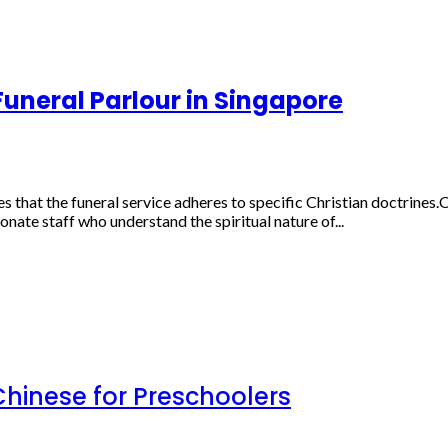
Funeral Parlour in Singapore
that the funeral service adheres to specific Christian doctrines.On-
ate staff who understand the spiritual nature of...
inese for Preschoolers