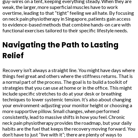
guy-wires on a tent, keeping everything steady. When they are
weak, the larger, more superficial muscles have to work
overtime, leading to that “tight” feeling we all hate. By focusing
on neck pain physiotherapy in Singapore, patients gain access
to evidence-based methods that combine hands-on care with
functional exercises tailored to their specific lifestyle needs.
Navigating the Path to Lasting
Relief
Recovery isn’t always a straight line. You might have days where
things feel great and others where the stiffness returns. That is
a normal part of the process. The goal is to build a toolkit of
strategies that you can use at home or in the office. This might
include specific stretches to do at your desk or breathing
techniques to lower systemic tension. It’s also about changing
your environment-adjusting your monitor height or choosing a
more supportive pillow. Small changes, when performed
consistently, lead to massive shifts in how you feel. Chronic
neck pain physiotherapy provides the roadmap, but your daily
habits are the fuel that keeps the recovery moving forward. You
don’t have to just “live with it”; there are plenty of ways to