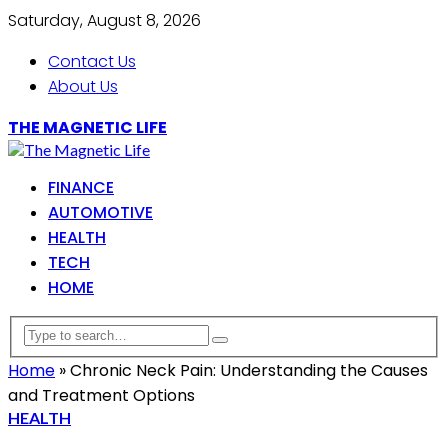
Saturday, August 8, 2026
Contact Us
About Us
THE MAGNETIC LIFE
FINANCE
AUTOMOTIVE
HEALTH
TECH
HOME
Home
»
Chronic Neck Pain: Understanding the Causes
and Treatment Options
HEALTH