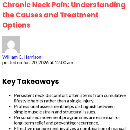
Chronic Neck Pain: Understanding
the Causes and Treatment
Options
William C. Harrison
posted on
Jun. 20, 2026 at 12:00 am
Key Takeaways
Persistent neck discomfort often stems from cumulative
lifestyle habits rather than a single injury.
Professional assessment helps distinguish between
simple muscle strain and structural issues.
Personalised movement programmes are essential for
long-term relief and preventing recurrence.
Effective management involves a combination of manual