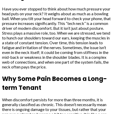
Have you ever stopped to think about how much pressure your
head puts on your neck? It weighs about as much as a bowling
ball. When you tilt your head forward to check your phone, that
pressure increases significantly. This “tech neck” is a common
driver of modern discomfort. But it isn’t just about posture.
Stress plays a massive role, too. When we are stressed, we tend
to hunch our shoulders toward our ears, keeping the muscles in
a state of constant tension. Over time, this tension leads to
fatigue and irritation of the nerves. Sometimes, the issue isn’t
even in the neck itself; it could be coming from stiffness in the
mid-back or weakness in the shoulder blades. It is a complex
web of connections, and when one part of the system fails, the
neck often pays the price.
Why Some Pain Becomes a Long-
term Tenant
When discomfort persists for more than three months, it is
generally classified as chronic. This doesn’t necessarily mean
there is ongoing damage to your tissues, but rather that your