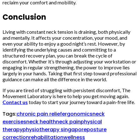
reclaim your comfort and mobility.
Conclusion
Living with constant neck tension is draining, both physically
and mentally. It affects your concentration, your mood, and
even your ability to enjoy a good night’s rest. However, by
identifying the underlying causes and committing to a
structured recovery plan, you can break the cycle of
discomfort. Whether it’s through adjusting your workstation or
engaging in regular strengthening, the power to improve lies
largely in your hands. Taking that first step toward professional
guidance can make all the difference in the world.
If you are tired of struggling with persistent discomfort, The
Movement Laboratory is here to help you get moving again.
Contact us
today to start your journey toward a pain-free life.
Tags:
chronic pain relief
ergonomics
neck
exercises
neck health
neck pain
physical
therapy
physiotherapy singapore
posture
correction
rehabilitation
wellness