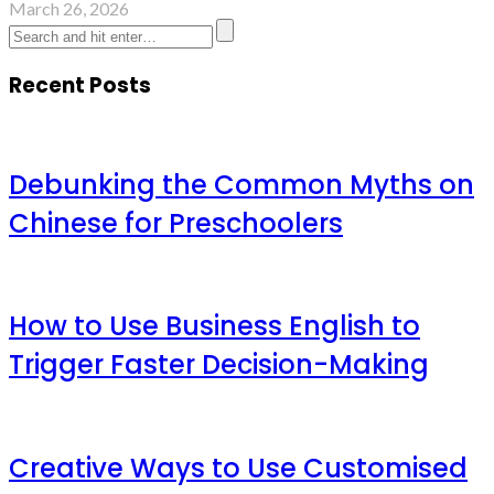
March 26, 2026
Recent Posts
Debunking the Common Myths on
Chinese for Preschoolers
How to Use Business English to
Trigger Faster Decision-Making
Creative Ways to Use Customised