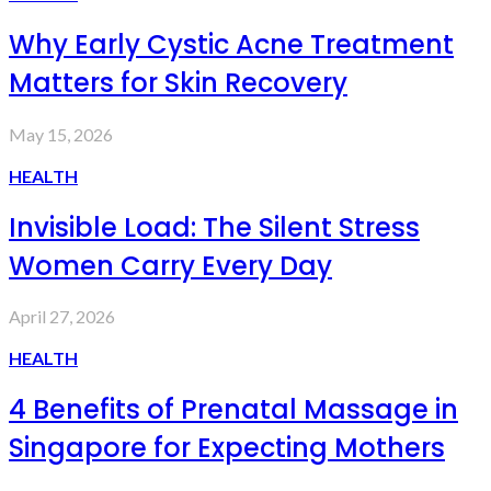
Why Early Cystic Acne Treatment
Matters for Skin Recovery
May 15, 2026
HEALTH
Invisible Load: The Silent Stress
Women Carry Every Day
April 27, 2026
HEALTH
4 Benefits of Prenatal Massage in
Singapore for Expecting Mothers