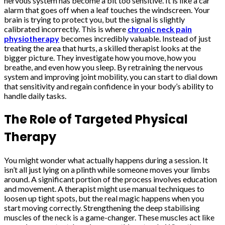
nervous system has become a bit too sensitive. It is like a car
alarm that goes off when a leaf touches the windscreen. Your
brain is trying to protect you, but the signal is slightly
calibrated incorrectly. This is where
chronic neck pain
physiotherapy
becomes incredibly valuable. Instead of just
treating the area that hurts, a skilled therapist looks at the
bigger picture. They investigate how you move, how you
breathe, and even how you sleep. By retraining the nervous
system and improving joint mobility, you can start to dial down
that sensitivity and regain confidence in your body’s ability to
handle daily tasks.
The Role of Targeted Physical
Therapy
You might wonder what actually happens during a session. It
isn’t all just lying on a plinth while someone moves your limbs
around. A significant portion of the process involves education
and movement. A therapist might use manual techniques to
loosen up tight spots, but the real magic happens when you
start moving correctly. Strengthening the deep stabilising
muscles of the neck is a game-changer. These muscles act like