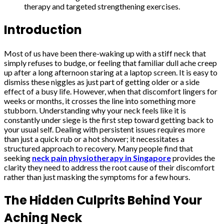
therapy and targeted strengthening exercises.
Introduction
Most of us have been there-waking up with a stiff neck that
simply refuses to budge, or feeling that familiar dull ache creep
up after a long afternoon staring at a laptop screen. It is easy to
dismiss these niggles as just part of getting older or a side
effect of a busy life. However, when that discomfort lingers for
weeks or months, it crosses the line into something more
stubborn. Understanding why your neck feels like it is
constantly under siege is the first step toward getting back to
your usual self. Dealing with persistent issues requires more
than just a quick rub or a hot shower; it necessitates a
structured approach to recovery. Many people find that
seeking
neck pain physiotherapy in Singapore
provides the
clarity they need to address the root cause of their discomfort
rather than just masking the symptoms for a few hours.
The Hidden Culprits Behind Your
Aching Neck