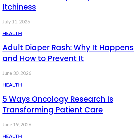
Itchiness
July 11, 2026
HEALTH
Adult Diaper Rash: Why It Happens
and How to Prevent It
June 30, 2026
HEALTH
5 Ways Oncology Research Is
Transforming Patient Care
June 19, 2026
HEALTH