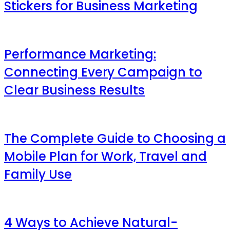
Stickers for Business Marketing
Performance Marketing:
Connecting Every Campaign to
Clear Business Results
The Complete Guide to Choosing a
Mobile Plan for Work, Travel and
Family Use
4 Ways to Achieve Natural-