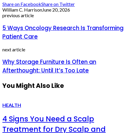
Share on Facebook
Share on Twitter
William C. Harrison
June 20, 2026
previous article
5 Ways Oncology Research Is Transforming
Patient Care
next article
Why Storage Furniture Is Often an
Afterthought: Until It’s Too Late
You Might Also Like
HEALTH
4 Signs You Need a Scalp
Treatment for Dry Scalp and