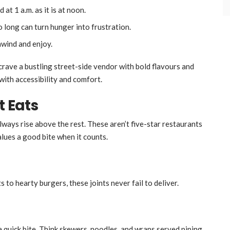
 at 1 a.m. as it is at noon.
oo long can turn hunger into frustration.
nwind and enjoy.
 crave a bustling street-side vendor with bold flavours and
with accessibility and comfort.
t Eats
lways rise above the rest. These aren’t five-star restaurants
lues a good bite when it counts.
 to hearty burgers, these joints never fail to deliver.
a quick bite. Think skewers, noodles, and wraps served piping