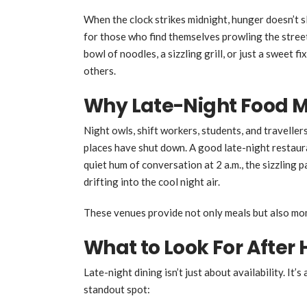
When the clock strikes midnight, hunger doesn’t s
for those who find themselves prowling the street
bowl of noodles, a sizzling grill, or just a sweet 
others.
Why Late-Night Food M
Night owls, shift workers, students, and travell
places have shut down. A good late-night restaura
quiet hum of conversation at 2 a.m., the sizzling 
drifting into the cool night air.
These venues provide not only meals but also mom
What to Look For After 
Late-night dining isn’t just about availability. It
standout spot: