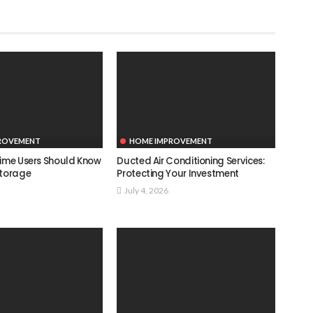
ROVEMENT
HOME IMPROVEMENT
Time Users Should Know
Ducted Air Conditioning Services:
Storage
Protecting Your Investment
July 4, 2026