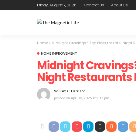
Friday, August 7, 2026
Contact Us
About Us
Home
»
Midnight Cravings? Top Picks for Late-Night 
HOME IMPROVEMENT
Midnight Cravings?
Night Restaurants
William C. Harrison
posted on
Apr. 30, 2025 at 2:15 pm