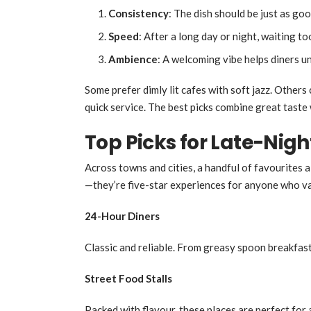
Consistency
: The dish should be just as good
Speed
: After a long day or night, waiting t
Ambience
: A welcoming vibe helps diners u
Some prefer dimly lit cafes with soft jazz. Others
quick service. The best picks combine great taste 
Top Picks for Late-Nigh
Across towns and cities, a handful of favourites a
—they’re five-star experiences for anyone who va
24-Hour Diners
Classic and reliable. From greasy spoon breakfasts
Street Food Stalls
Packed with flavour, these places are perfect for 