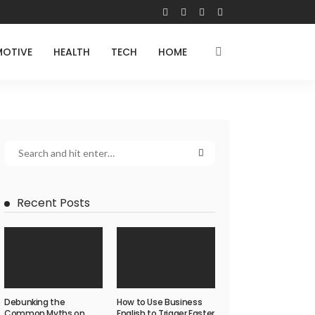
OTIVE
HEALTH
TECH
HOME
Recent Posts
Debunking the
How to Use Business
Common Myths on
English to Trigger Faster