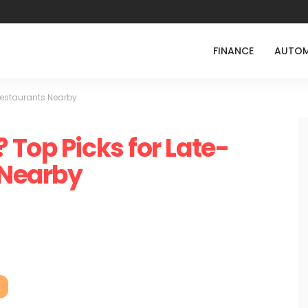
FINANCE
AUTOM
Restaurants Nearby
 Top Picks for Late-
 Nearby