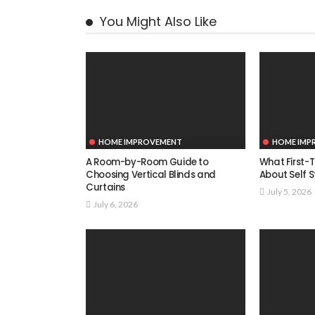
You Might Also Like
HOME IMPROVEMENT
HOME IMP
A Room-by-Room Guide to
What First-
Choosing Vertical Blinds and
About Self 
Curtains
July 5, 2026
July 6, 2026