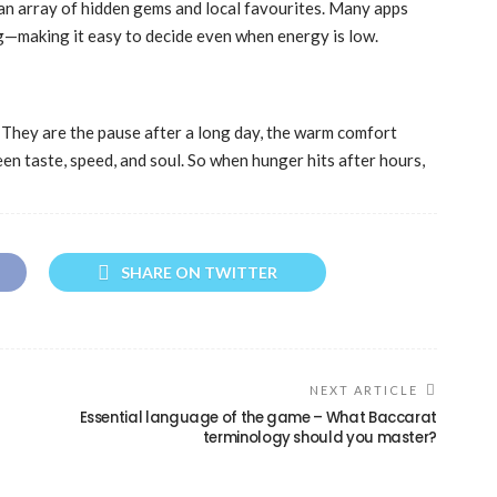
s an array of hidden gems and local favourites. Many apps
ing—making it easy to decide even when energy is low.
They are the pause after a long day, the warm comfort
en taste, speed, and soul. So when hunger hits after hours,
SHARE ON TWITTER
NEXT ARTICLE
Essential language of the game – What Baccarat
terminology should you master?