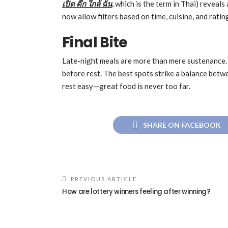
เปิด
ดึก
ใกล้
ฉัน
, which is the term in Thai) reveal
now allow filters based on time, cuisine, and rat
Final Bite
Late-night meals are more than mere sustenance. 
before rest. The best spots strike a balance betwe
rest easy—great food is never too far.
SHARE ON FACEBOOK
PREVIOUS ARTICLE
How are lottery winners feeling after winning?