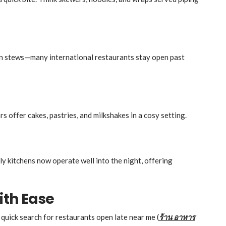
an stews—many international restaurants stay open past
s offer cakes, pastries, and milkshakes in a cosy setting.
ly kitchens now operate well into the night, offering
ith Ease
 quick search for restaurants open late near me (
ร้าน
อาหาร