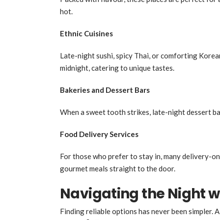
hot.
Ethnic Cuisines
Late-night sushi, spicy Thai, or comforting Kore
midnight, catering to unique tastes.
Bakeries and Dessert Bars
When a sweet tooth strikes, late-night dessert bar
Food Delivery Services
For those who prefer to stay in, many delivery-on
gourmet meals straight to the door.
Navigating the Night w
Finding reliable options has never been simpler. A