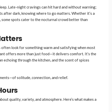
leep. Late-night cravings can hit hard and without warning;
s after dark, knowing where to go matters. Whether it’s a
fix, some spots cater to the nocturnal crowd better than
atters
ers often look for something warm and satisfying when most
nt offers more than just food—it delivers comfort. It’s the
pan echoing through the kitchen, and the scent of spices
ents—of solitude, connection, and relief.
Hours
’s about quality, variety, and atmosphere. Here’s what makes a