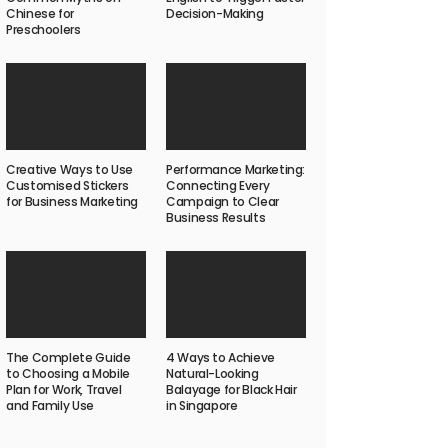
Chinese for
Decision-Making
Preschoolers
Creative Ways to Use
Performance Marketing:
Customised Stickers
Connecting Every
for Business Marketing
Campaign to Clear
Business Results
The Complete Guide
4 Ways to Achieve
to Choosing a Mobile
Natural-Looking
Plan for Work, Travel
Balayage for Black Hair
and Family Use
in Singapore