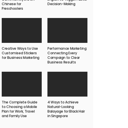
Chinese for
Decision-Making
Preschoolers
Creative Ways to Use
Performance Marketing:
Customised Stickers
Connecting Every
for Business Marketing
Campaign to Clear
Business Results
The Complete Guide
4 Ways to Achieve
to Choosing a Mobile
Natural-Looking
Plan for Work, Travel
Balayage for Black Hair
and Family Use
in Singapore