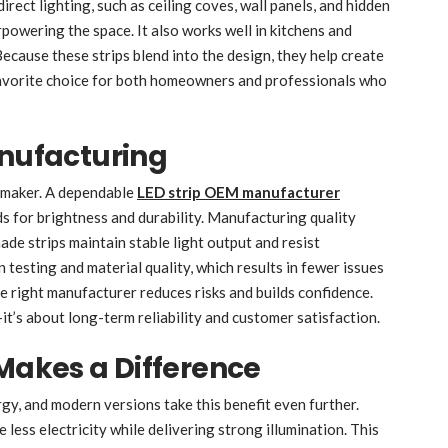
direct lighting, such as ceiling coves, wall panels, and hidden
owering the space. It also works well in kitchens and
ecause these strips blend into the design, they help create
favorite choice for both homeowners and professionals who
anufacturing
d maker. A dependable
LED strip OEM manufacturer
s for brightness and durability. Manufacturing quality
ade strips maintain stable light output and resist
 testing and material quality, which results in fewer issues
e right manufacturer reduces risks and builds confidence.
t’s about long-term reliability and customer satisfaction.
 Makes a Difference
rgy, and modern versions take this benefit even further.
less electricity while delivering strong illumination. This