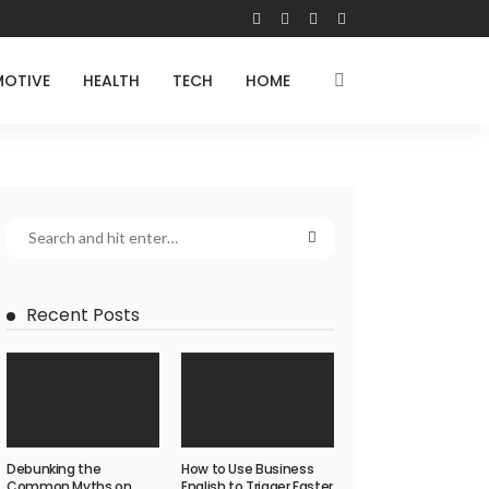
OTIVE
HEALTH
TECH
HOME
Recent Posts
Debunking the
How to Use Business
Common Myths on
English to Trigger Faster