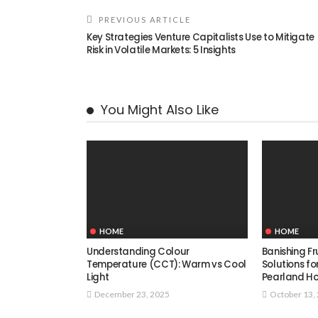
PREVIOUS ARTICLE
Key Strategies Venture Capitalists Use to Mitigate
Risk in Volatile Markets: 5 Insights
You Might Also Like
HOME
HOME
Understanding Colour
Banishing Fru
Temperature (CCT): Warm vs Cool
Solutions f
Light
Pearland H
December 23, 2025
October 13,