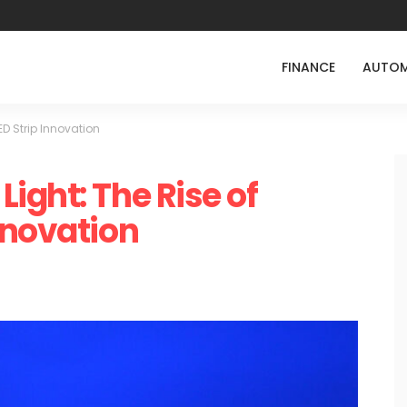
FINANCE
AUTOM
D Strip Innovation
ight: The Rise of
nnovation