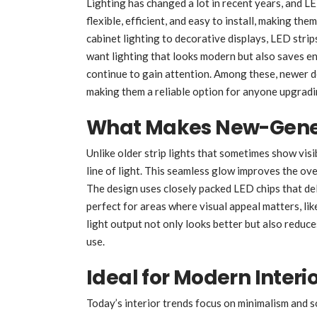
Lighting has changed a lot in recent years, and LE
flexible, efficient, and easy to install, making t
cabinet lighting to decorative displays, LED stri
want lighting that looks modern but also saves e
continue to gain attention. Among these, newer de
making them a reliable option for anyone upgradin
What Makes New-Genera
Unlike older strip lights that sometimes show visi
line of light. This seamless glow improves the over
The design uses closely packed LED chips that del
perfect for areas where visual appeal matters, lik
light output not only looks better but also reduce
use.
Ideal for Modern Interi
Today’s interior trends focus on minimalism and sof