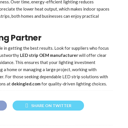
tness. Over time, energy-efficient lighting reduces
preciate the lower heat output, which makes indoor spaces
strips, both homes and businesses can enjoy practical
ing Partner
le in getting the best results. Look for suppliers who focus
trustworthy
LED strip OEM manufacturer
will offer clear
guidance. This ensures that your lighting investment
g a home or managing a large project, working with
r. For those seeking dependable LED strip solutions with
ons at
dekingled.com
for quality-driven lighting choices.
SHARE ON TWITTER