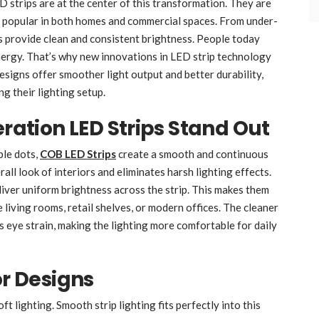
D strips are at the center of this transformation. They are
hem popular in both homes and commercial spaces. From under-
ps provide clean and consistent brightness. People today
nergy. That’s why new innovations in LED strip technology
signs offer smoother light output and better durability,
g their lighting setup.
tion LED Strips Stand Out
ble dots,
COB LED Strips
create a smooth and continuous
all look of interiors and eliminates harsh lighting effects.
iver uniform brightness across the strip. This makes them
e living rooms, retail shelves, or modern offices. The cleaner
s eye strain, making the lighting more comfortable for daily
or Designs
t lighting. Smooth strip lighting fits perfectly into this