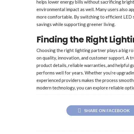
helps lower energy bills without sacrificing brigh
environmental impact as well. Many users also ap
more comfortable. By switching to efficient LED 
savings while supporting greener living.
Finding the Right Light
Choosing the right lighting partner plays a big ro
on quality, innovation, and customer support. A 
product details, reliable warranties, and helpful 
performs well for years. Whether you’re upgradin
experienced providers makes the process smoothe
modern technology, you can explore reliable opti
SHARE ON FACEBOOK