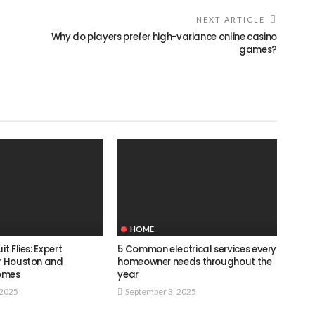
NEXT ARTICLE
Why do players prefer high-variance online casino
games?
HOME
it Flies: Expert
5 Common electrical services every
or Houston and
homeowner needs throughout the
omes
year
 2025
September 3, 2025