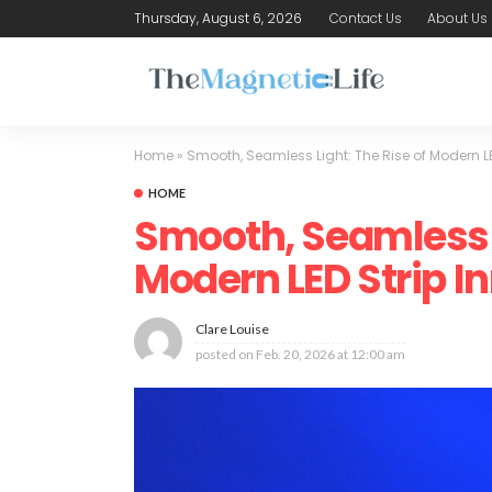
Thursday, August 6, 2026
Contact Us
About Us
Home
»
Smooth, Seamless Light: The Rise of Modern LE
HOME
Smooth, Seamless L
Modern LED Strip I
Clare Louise
posted on
Feb. 20, 2026 at 12:00 am