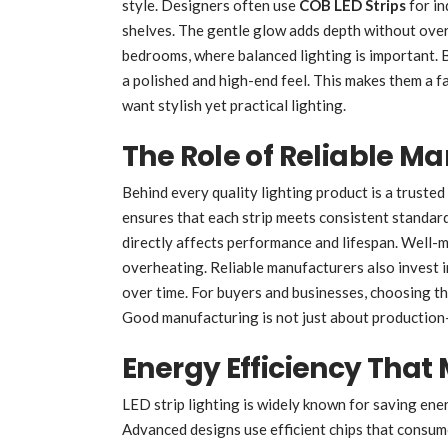
style. Designers often use
COB LED Strips
for in
shelves. The gentle glow adds depth without overp
bedrooms, where balanced lighting is important. B
a polished and high-end feel. This makes them a 
want stylish yet practical lighting.
The Role of Reliable M
Behind every quality lighting product is a truste
ensures that each strip meets consistent standard
directly affects performance and lifespan. Well-m
overheating. Reliable manufacturers also invest in
over time. For buyers and businesses, choosing th
Good manufacturing is not just about production-i
Energy Efficiency That
LED strip lighting is widely known for saving ene
Advanced designs use efficient chips that consume 