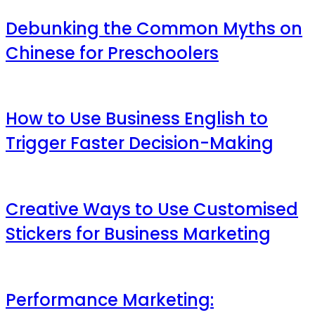
Debunking the Common Myths on
Chinese for Preschoolers
How to Use Business English to
Trigger Faster Decision-Making
Creative Ways to Use Customised
Stickers for Business Marketing
Performance Marketing: