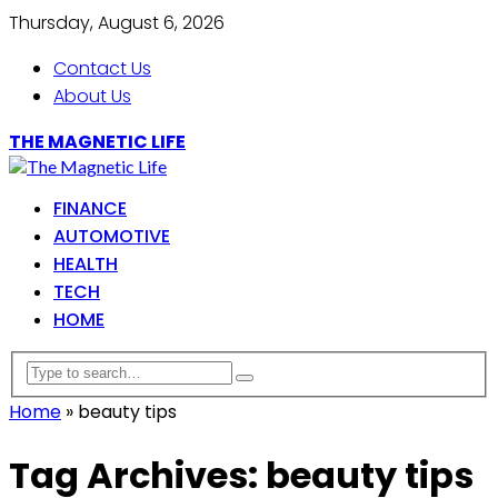
Thursday, August 6, 2026
Contact Us
About Us
THE MAGNETIC LIFE
FINANCE
AUTOMOTIVE
HEALTH
TECH
HOME
Home
»
beauty tips
Tag Archives: beauty tips