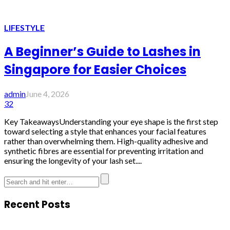
LIFESTYLE
A Beginner’s Guide to Lashes in
Singapore for Easier Choices
admin
June 4, 2026
32
Key TakeawaysUnderstanding your eye shape is the first step
toward selecting a style that enhances your facial features
rather than overwhelming them. High-quality adhesive and
synthetic fibres are essential for preventing irritation and
ensuring the longevity of your lash set....
Recent Posts