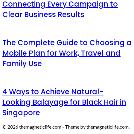
Connecting Every Campaign to
Clear Business Results
The Complete Guide to Choosing a
Mobile Plan for Work, Travel and
Family Use
4 Ways to Achieve Natural-
Looking Balayage for Black Hair in
Singapore
© 2026 themagneticlife.com - Theme by themagneticlife.com.