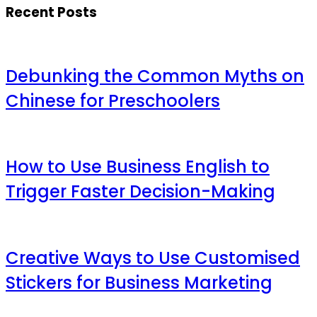
Recent Posts
Debunking the Common Myths on
Chinese for Preschoolers
How to Use Business English to
Trigger Faster Decision-Making
Creative Ways to Use Customised
Stickers for Business Marketing