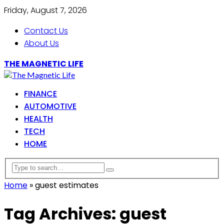
Friday, August 7, 2026
Contact Us
About Us
THE MAGNETIC LIFE
FINANCE
AUTOMOTIVE
HEALTH
TECH
HOME
Home
»
guest estimates
Tag Archives: guest