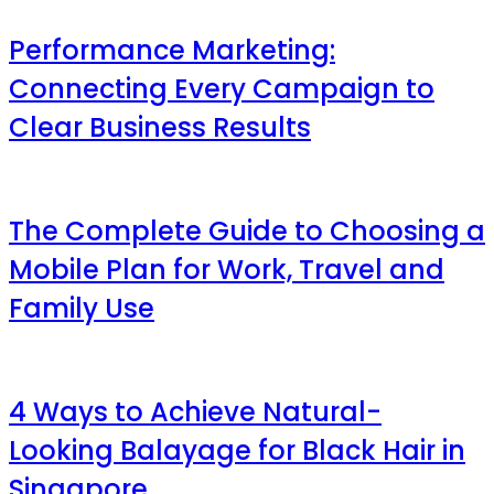
Performance Marketing:
Connecting Every Campaign to
Clear Business Results
The Complete Guide to Choosing a
Mobile Plan for Work, Travel and
Family Use
4 Ways to Achieve Natural-
Looking Balayage for Black Hair in
Singapore