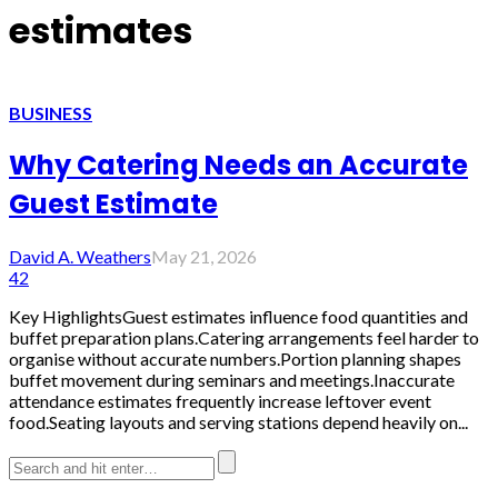
estimates
BUSINESS
Why Catering Needs an Accurate
Guest Estimate
David A. Weathers
May 21, 2026
42
Key HighlightsGuest estimates influence food quantities and
buffet preparation plans.Catering arrangements feel harder to
organise without accurate numbers.Portion planning shapes
buffet movement during seminars and meetings.Inaccurate
attendance estimates frequently increase leftover event
food.Seating layouts and serving stations depend heavily on...