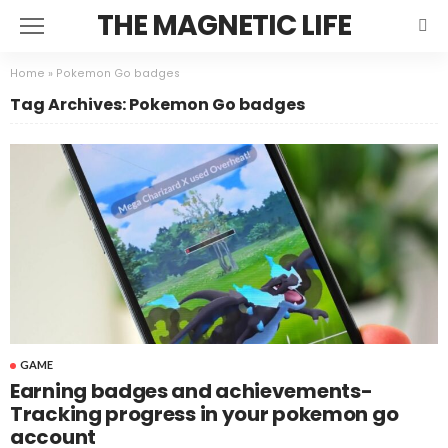
THE MAGNETIC LIFE
Home
»
Pokemon Go badges
Tag Archives: Pokemon Go badges
GAME
Earning badges and achievements-
Tracking progress in your pokemon go
account