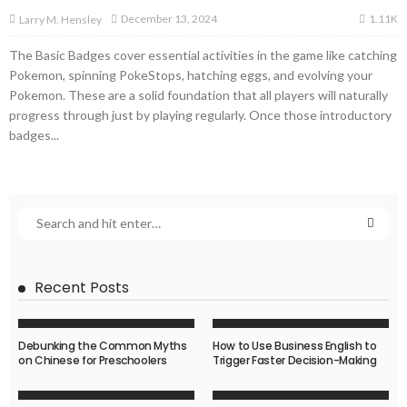
1.11K
December 13, 2024
Larry M. Hensley
The Basic Badges cover essential activities in the game like catching
Pokemon, spinning PokeStops, hatching eggs, and evolving your
Pokemon. These are a solid foundation that all players will naturally
progress through just by playing regularly. Once those introductory
badges...
Recent Posts
Debunking the Common Myths
How to Use Business English to
on Chinese for Preschoolers
Trigger Faster Decision-Making