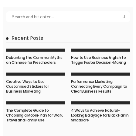
Recent Posts
Debunking the Common Myths
How to Use Business English to
on Chinese for Preschoolers
Trigger Faster Decision-Making
Creative Ways to Use
Performance Marketing:
Customised Stickers for
Connecting Every Campaign to
Business Marketing
Clear Business Results
The Complete Guide to
4 Ways to Achieve Natural-
Choosing a Mobile Plan for Work,
Looking Balayage for Black Hair in
Travel and Family Use
Singapore