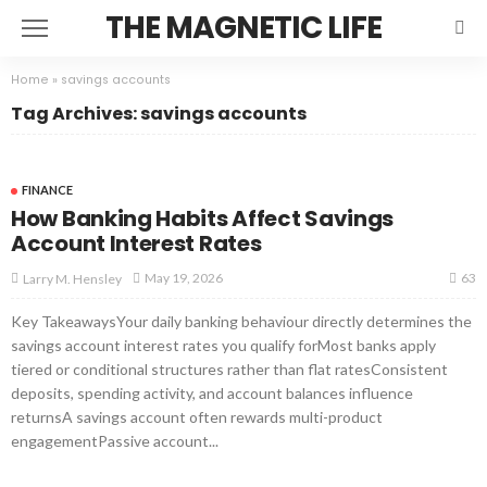
THE MAGNETIC LIFE
Home
»
savings accounts
Tag Archives: savings accounts
FINANCE
How Banking Habits Affect Savings
Account Interest Rates
63
May 19, 2026
Larry M. Hensley
Key TakeawaysYour daily banking behaviour directly determines the
savings account interest rates you qualify forMost banks apply
tiered or conditional structures rather than flat ratesConsistent
deposits, spending activity, and account balances influence
returnsA savings account often rewards multi-product
engagementPassive account...