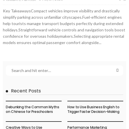
Key TakeawaysCompact vehicles improve visibility and drastically
simplify parking across unfamiliar cityscapes.Fuel-efficient engines
help tourists manage transport budgets perfectly during extended
holidays.Straightforward vehicle controls and navigation tools boost
confidence for overseas holidaymakers.Selecting appropriate rental
models ensures optimal passenger comfort alongside...
Recent Posts
Debunking the Common Myths
How to Use Business English to
on Chinese for Preschoolers
Trigger Faster Decision-Making
Creative Ways to Use
Performance Marketing: