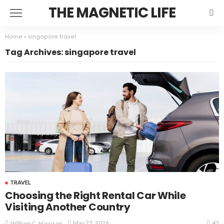
THE MAGNETIC LIFE
Home
»
singapore travel
Tag Archives: singapore travel
TRAVEL
Choosing the Right Rental Car While
Visiting Another Country
42
May 27, 2026
William C. Harrison