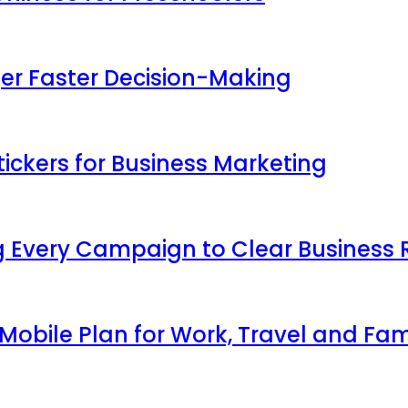
ger Faster Decision-Making
ickers for Business Marketing
 Every Campaign to Clear Business 
obile Plan for Work, Travel and Fam