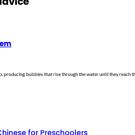
advice
tem
p, producing bubbles that rise through the water until they reach
inese for Preschoolers