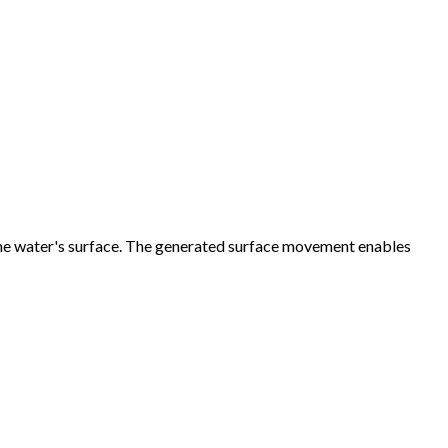
 the water's surface. The generated surface movement enables