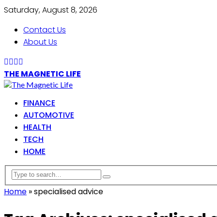
Saturday, August 8, 2026
Contact Us
About Us
THE MAGNETIC LIFE
FINANCE
AUTOMOTIVE
HEALTH
TECH
HOME
Home
»
specialised advice