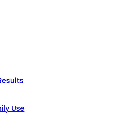
Results
ily Use