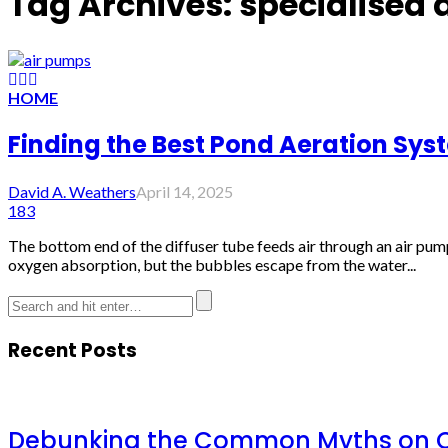
Tag Archives: specialised 
HOME
Finding the Best Pond Aeration Sys
David A. Weathers
April 14, 2025
183
The bottom end of the diffuser tube feeds air through an air pum
oxygen absorption, but the bubbles escape from the water...
Recent Posts
Debunking the Common Myths on Ch