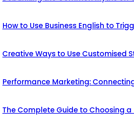
How to Use Business English to Trig
Creative Ways to Use Customised St
Performance Marketing: Connecting
The Complete Guide to Choosing a M