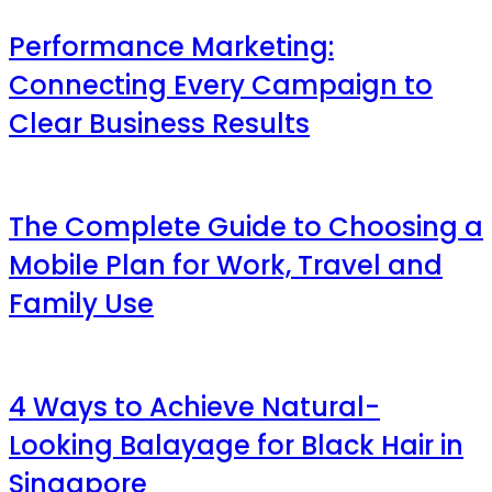
Performance Marketing:
Connecting Every Campaign to
Clear Business Results
The Complete Guide to Choosing a
Mobile Plan for Work, Travel and
Family Use
4 Ways to Achieve Natural-
Looking Balayage for Black Hair in
Singapore