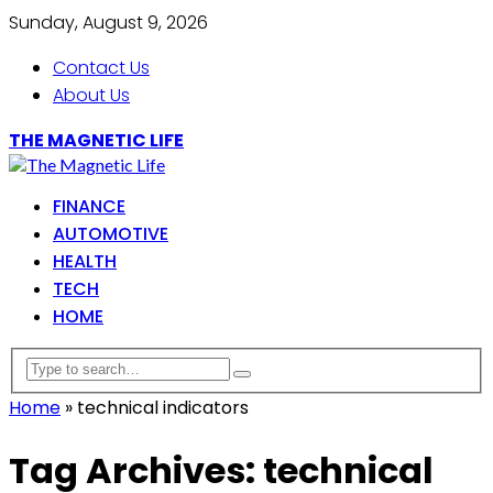
Sunday, August 9, 2026
Contact Us
About Us
THE MAGNETIC LIFE
FINANCE
AUTOMOTIVE
HEALTH
TECH
HOME
Home
»
technical indicators
Tag Archives: technical