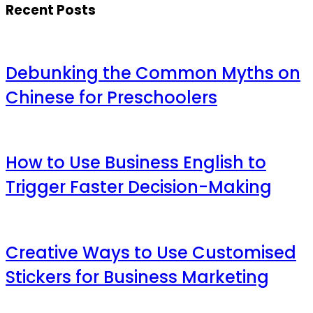
Recent Posts
Debunking the Common Myths on
Chinese for Preschoolers
How to Use Business English to
Trigger Faster Decision-Making
Creative Ways to Use Customised
Stickers for Business Marketing