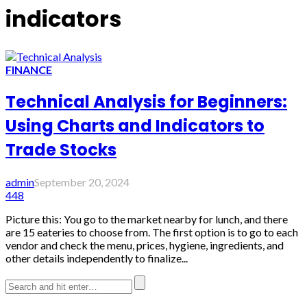
indicators
FINANCE
Technical Analysis for Beginners:
Using Charts and Indicators to
Trade Stocks
admin
September 20, 2024
448
Picture this: You go to the market nearby for lunch, and there
are 15 eateries to choose from. The first option is to go to each
vendor and check the menu, prices, hygiene, ingredients, and
other details independently to finalize...