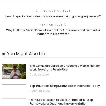
PREVIOUS ARTICLE
How do quick spin modes improve online casino gaming enjoyment?
NEXT ARTICLE
Why In-Home Senior Care Is Essential for Alzheimer’s and Dementia
Patients in Clearwater
You Might Also Like
The Complete Guide to Choosing a Mobile Plan for
Work, Travel and Family Use
July 22, 2026
Top Industries Using SolidWorks in Indonesia Today
April 18, 2026
From Specification to Scale: A Practical 5-Step
Framework for Graphene Implementation