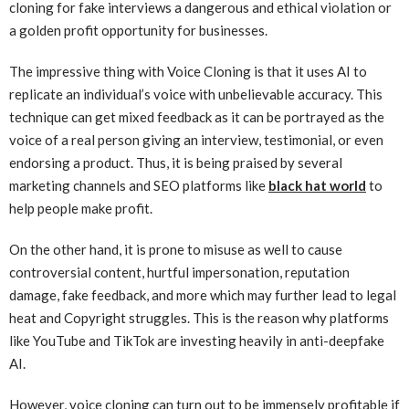
cloning for fake interviews a dangerous and ethical violation or
a golden profit opportunity for businesses.
The impressive thing with Voice Cloning is that it uses AI to
replicate an individual’s voice with unbelievable accuracy. This
technique can get mixed feedback as it can be portrayed as the
voice of a real person giving an interview, testimonial, or even
endorsing a product. Thus, it is being praised by several
marketing channels and SEO platforms like
black hat world
to
help people make profit.
On the other hand, it is prone to misuse as well to cause
controversial content, hurtful impersonation, reputation
damage, fake feedback, and more which may further lead to legal
heat and Copyright struggles. This is the reason why platforms
like YouTube and TikTok are investing heavily in anti-deepfake
AI.
However, voice cloning can turn out to be immensely profitable if