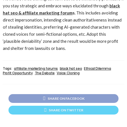
you stay strategic and embrace ways elucidated through
black
hat seo & affiliate marketing forum
s.
This includes avoiding
direct impersonation, intending clean authoritativeness instead
of stealing identities, preferring AI-generated characters with
cloned voices for semi-fictional options, etc. Adopt this
‘plausible deniability’ zone and the result would be more profit
and shelter from lawsuits or bans.
Tags:
affiliate marketing forums
black hat seo
Ethical Dilemma
Profit Opportunity
The Debate
Voice Cloning
SHARE ON FACEBOOK
SHARE ON TWITTER