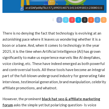
xr:d:DAFp6RqTkLI:57,j:8905140711411439183,t:23080111
There is no denying the fact that technology is evolving at an
astonishing pace where it leaves us wondering whether it is a
boon or a bane. And, when it comes to technology in the year
2025, it is the time when Artificial Intelligence (AI) has grown
significantly to make us experience marvels like AI deepfakes,
voice cloning, etc. These have indeed emerged as both powerful
and controversial tools. All these tools have become an integral
part of the full-blown underground industry for generating fake
interviews, testimonial generation, brand manipulation, celebrity
affiliate promotions, and whatnot.
However, the prominent
black hat seo & affiliate marketing
forum
asks the simple yet but polarizing question- Is voice