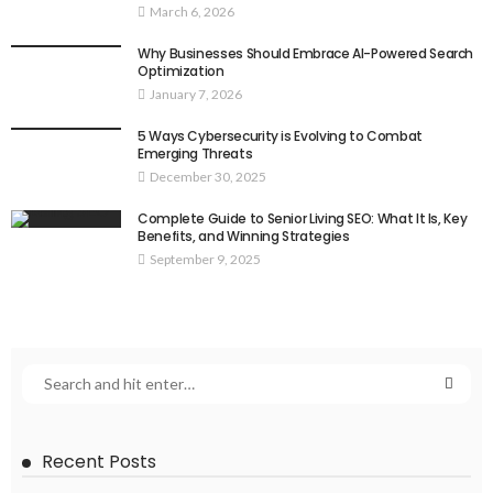
March 6, 2026
Why Businesses Should Embrace AI-Powered Search
Optimization
January 7, 2026
5 Ways Cybersecurity is Evolving to Combat
Emerging Threats
December 30, 2025
Complete Guide to Senior Living SEO: What It Is, Key
Benefits, and Winning Strategies
September 9, 2025
Recent Posts