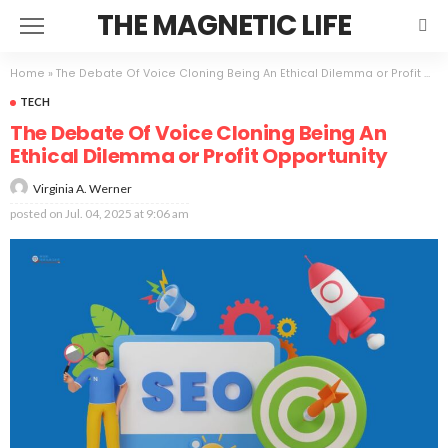
THE MAGNETIC LIFE
Home
»
The Debate Of Voice Cloning Being An Ethical Dilemma or Profit Opportunity
TECH
The Debate Of Voice Cloning Being An
Ethical Dilemma or Profit Opportunity
Virginia A. Werner
posted on
Jul. 04, 2025 at 9:06 am