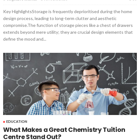
Key HighlightsStorage is frequently deprioritised during the home
design process, leading to long-term clutter and aesthetic
compromise.The function of storage pieces like a chest of drawers
extends beyond mere utility; they are crucial design elements that
define the mood and...
EDUCATION
What Makes a Great Chemistry Tuition
Centre Stand Out?