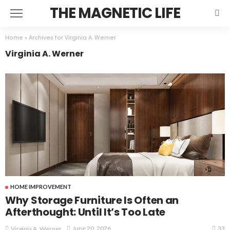
THE MAGNETIC LIFE
Home
»
Archives for Virginia A. Werner
Virginia A. Werner
HOME IMPROVEMENT
Why Storage Furniture Is Often an
Afterthought: Until It’s Too Late
33
June 20, 2026
Virginia A. Werner