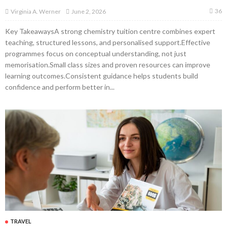
36
June 2, 2026
Virginia A. Werner
Key TakeawaysA strong chemistry tuition centre combines expert
teaching, structured lessons, and personalised support.Effective
programmes focus on conceptual understanding, not just
memorisation.Small class sizes and proven resources can improve
learning outcomes.Consistent guidance helps students build
confidence and perform better in...
TRAVEL