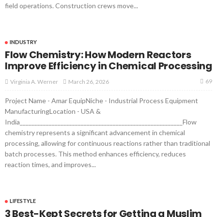
field operations. Construction crews move...
INDUSTRY
Flow Chemistry: How Modern Reactors
Improve Efficiency in Chemical Processing
69
March 26, 2026
Virginia A. Werner
Project Name - Amar EquipNiche - Industrial Process Equipment
ManufacturingLocation - USA &
India________________________________________________________Flow
chemistry represents a significant advancement in chemical
processing, allowing for continuous reactions rather than traditional
batch processes. This method enhances efficiency, reduces
reaction times, and improves...
LIFESTYLE
3 Best-Kept Secrets for Getting a Muslim