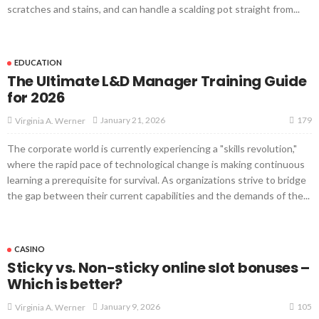
scratches and stains, and can handle a scalding pot straight from...
EDUCATION
The Ultimate L&D Manager Training Guide
for 2026
179
January 21, 2026
Virginia A. Werner
The corporate world is currently experiencing a "skills revolution,"
where the rapid pace of technological change is making continuous
learning a prerequisite for survival. As organizations strive to bridge
the gap between their current capabilities and the demands of the...
CASINO
Sticky vs. Non-sticky online slot bonuses –
Which is better?
105
January 9, 2026
Virginia A. Werner