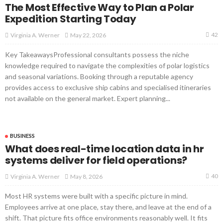
The Most Effective Way to Plan a Polar
Expedition Starting Today
42
May 22, 2026
Virginia A. Werner
Key TakeawaysProfessional consultants possess the niche
knowledge required to navigate the complexities of polar logistics
and seasonal variations. Booking through a reputable agency
provides access to exclusive ship cabins and specialised itineraries
not available on the general market. Expert planning...
BUSINESS
What does real-time location data in hr
systems deliver for field operations?
40
May 8, 2026
Virginia A. Werner
Most HR systems were built with a specific picture in mind.
Employees arrive at one place, stay there, and leave at the end of a
shift. That picture fits office environments reasonably well. It fits