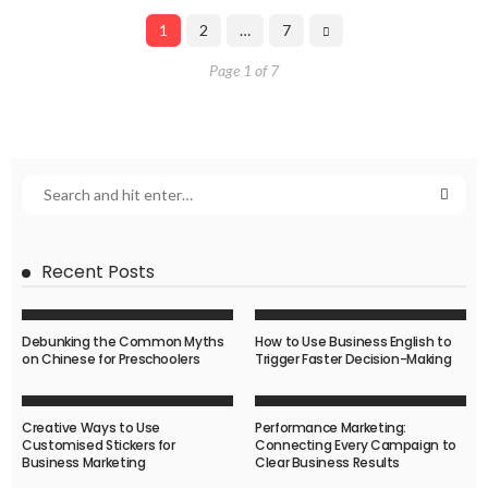
1
2
…
7
Page 1 of 7
Recent Posts
Debunking the Common Myths
How to Use Business English to
on Chinese for Preschoolers
Trigger Faster Decision-Making
Creative Ways to Use
Performance Marketing:
Customised Stickers for
Connecting Every Campaign to
Business Marketing
Clear Business Results