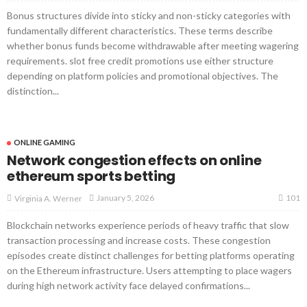
Bonus structures divide into sticky and non-sticky categories with
fundamentally different characteristics. These terms describe
whether bonus funds become withdrawable after meeting wagering
requirements. slot free credit promotions use either structure
depending on platform policies and promotional objectives. The
distinction...
ONLINE GAMING
Network congestion effects on online
ethereum sports betting
101
January 5, 2026
Virginia A. Werner
Blockchain networks experience periods of heavy traffic that slow
transaction processing and increase costs. These congestion
episodes create distinct challenges for betting platforms operating
on the Ethereum infrastructure. Users attempting to place wagers
during high network activity face delayed confirmations...