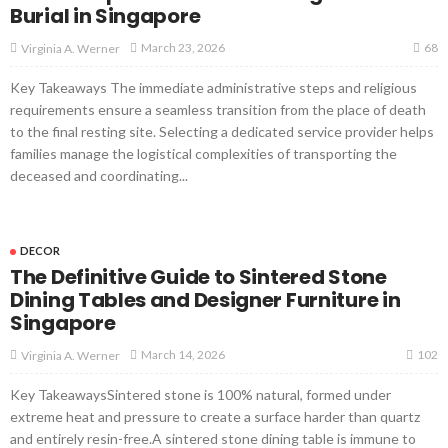
Burial in Singapore
68
March 23, 2026
Virginia A. Werner
Key Takeaways The immediate administrative steps and religious
requirements ensure a seamless transition from the place of death
to the final resting site. Selecting a dedicated service provider helps
families manage the logistical complexities of transporting the
deceased and coordinating...
DECOR
The Definitive Guide to Sintered Stone
Dining Tables and Designer Furniture in
Singapore
102
March 14, 2026
Virginia A. Werner
Key TakeawaysSintered stone is 100% natural, formed under
extreme heat and pressure to create a surface harder than quartz
and entirely resin-free.A sintered stone dining table is immune to