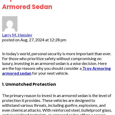
Armored Sedan
Larry M. Hensley
posted on
Aug. 27, 2024 at 12:28 pm
In today’s world, personal security is more important than ever.
For those who prioritize safety without compromising on
luxury, investing in an armored sedan is a wise decision. Here
are the top reasons why you should consider a
Troy Armoring
armored sedan
for your next vehicle.
1. Unmatched Protection
The primary reason to invest in an armored sedan is the level of
protection it provides. These vehicles are designed to
withstand various threats, including gunfire, explosions, and
even chemical attacks. With reinforced steel, bulletproof glass,
and specialized materials, an armored sedan offers a secure