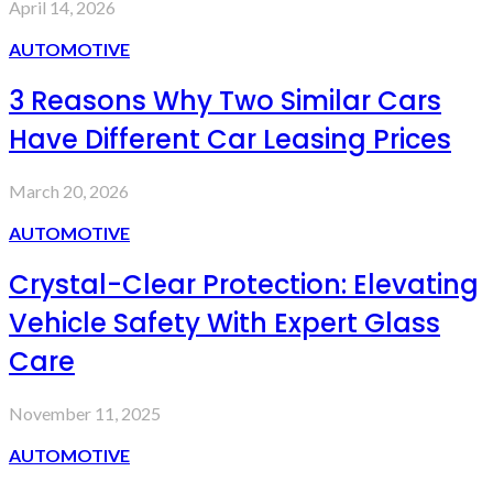
April 14, 2026
AUTOMOTIVE
3 Reasons Why Two Similar Cars
Have Different Car Leasing Prices
March 20, 2026
AUTOMOTIVE
Crystal-Clear Protection: Elevating
Vehicle Safety With Expert Glass
Care
November 11, 2025
AUTOMOTIVE