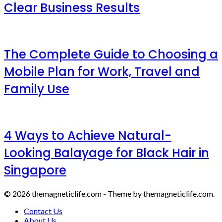
Clear Business Results
The Complete Guide to Choosing a
Mobile Plan for Work, Travel and
Family Use
4 Ways to Achieve Natural-
Looking Balayage for Black Hair in
Singapore
© 2026 themagneticlife.com - Theme by themagneticlife.com.
Contact Us
About Us