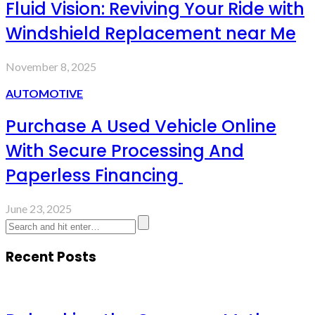
Fluid Vision: Reviving Your Ride with
Windshield Replacement near Me
November 8, 2025
AUTOMOTIVE
Purchase A Used Vehicle Online
With Secure Processing And
Paperless Financing
June 23, 2025
Recent Posts