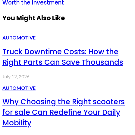
Worth the Investment
You Might Also Like
AUTOMOTIVE
Truck Downtime Costs: How the
Right Parts Can Save Thousands
July 12, 2026
AUTOMOTIVE
Why Choosing the Right scooters
for sale Can Redefine Your Daily
Mobility