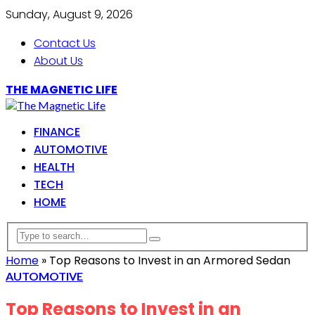
Sunday, August 9, 2026
Contact Us
About Us
THE MAGNETIC LIFE
FINANCE
AUTOMOTIVE
HEALTH
TECH
HOME
Home
»
Top Reasons to Invest in an Armored Sedan
AUTOMOTIVE
Top Reasons to Invest in an