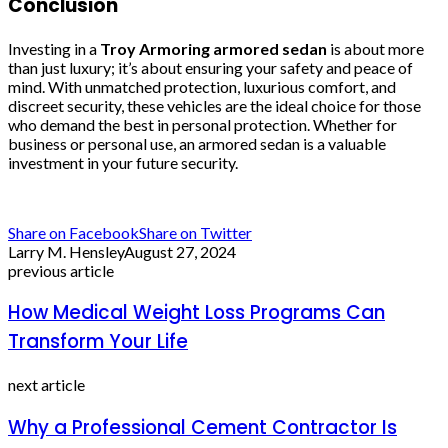
Conclusion
Investing in a
Troy Armoring armored sedan
is about more
than just luxury; it’s about ensuring your safety and peace of
mind. With unmatched protection, luxurious comfort, and
discreet security, these vehicles are the ideal choice for those
who demand the best in personal protection. Whether for
business or personal use, an armored sedan is a valuable
investment in your future security.
Share on Facebook
Share on Twitter
Larry M. Hensley
August 27, 2024
previous article
How Medical Weight Loss Programs Can
Transform Your Life
next article
Why a Professional Cement Contractor Is