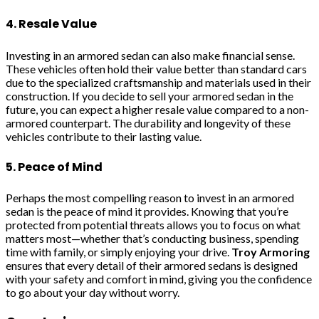
4. Resale Value
Investing in an armored sedan can also make financial sense.
These vehicles often hold their value better than standard cars
due to the specialized craftsmanship and materials used in their
construction. If you decide to sell your armored sedan in the
future, you can expect a higher resale value compared to a non-
armored counterpart. The durability and longevity of these
vehicles contribute to their lasting value.
5. Peace of Mind
Perhaps the most compelling reason to invest in an armored
sedan is the peace of mind it provides. Knowing that you’re
protected from potential threats allows you to focus on what
matters most—whether that’s conducting business, spending
time with family, or simply enjoying your drive.
Troy Armoring
ensures that every detail of their armored sedans is designed
with your safety and comfort in mind, giving you the confidence
to go about your day without worry.