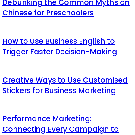
Debunking the Common Myths on
Chinese for Preschoolers
How to Use Business English to
Trigger Faster Decision-Making
Creative Ways to Use Customised
Stickers for Business Marketing
Performance Marketing:
Connecting Every Campaign to