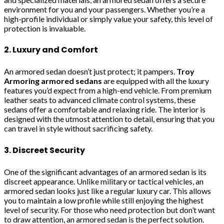
environment for you and your passengers. Whether you’re a
high-profile individual or simply value your safety, this level of
protection is invaluable.
2. Luxury and Comfort
An armored sedan doesn’t just protect; it pampers.
Troy
Armoring armored sedans
are equipped with all the luxury
features you’d expect from a high-end vehicle. From premium
leather seats to advanced climate control systems, these
sedans offer a comfortable and relaxing ride. The interior is
designed with the utmost attention to detail, ensuring that you
can travel in style without sacrificing safety.
3. Discreet Security
One of the significant advantages of an armored sedan is its
discreet appearance. Unlike military or tactical vehicles, an
armored sedan looks just like a regular luxury car. This allows
you to maintain a low profile while still enjoying the highest
level of security. For those who need protection but don’t want
to draw attention, an armored sedan is the perfect solution.