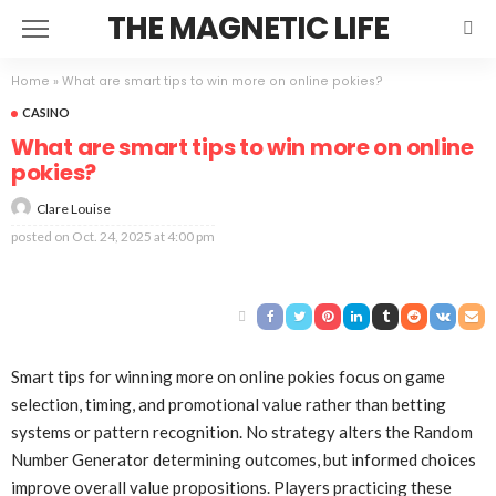
THE MAGNETIC LIFE
Home
»
What are smart tips to win more on online pokies?
CASINO
What are smart tips to win more on online
pokies?
Clare Louise
posted on
Oct. 24, 2025 at 4:00 pm
Smart tips for winning more on online pokies focus on game
selection, timing, and promotional value rather than betting
systems or pattern recognition. No strategy alters the Random
Number Generator determining outcomes, but informed choices
improve overall value propositions. Players practicing these