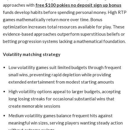
approaches with
free $100 pokies no deposit sign up bonus
funds develop habits before spending personal money. High RTP
games mathematically return more over time. Bonus
optimization increases total resources available for play. These
evidence-based approaches outperform superstitious beliefs or
betting progression systems lacking a mathematical foundation.
Volatility matching strategy
Low volatility games suit limited budgets through frequent
small wins, preventing rapid depletion while providing
extended entertainment from modest starting amounts
High volatility options appeal to larger budgets, accepting
long losing streaks for occasional substantial wins that
create memorable sessions
Medium volatility games balance frequent hits against
meaningful win sizes, serving players wanting steady action
without extreme swings