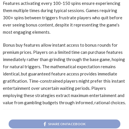
Features activating every 100-150 spins ensure experiencing
them multiple times during typical sessions. Games requiring
300+ spins between triggers frustrate players who quit before
ever seeing bonus content, despite it representing the game’s
most engaging elements.
Bonus buy features allow instant access to bonus rounds for
premium prices. Players on a limited time can purchase features
immediately rather than grinding through the base game, hoping
for natural triggers. The mathematical expectation remains
identical, but guaranteed feature access provides immediate
gratification. Time-constrained players might prefer this instant
entertainment over uncertain waiting periods. Players
employing these strategies extract maximum entertainment and
value from gambling budgets through informed, rational choices.
SHARE ON FACEBOOK