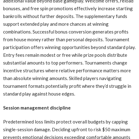
additional value beyond base gameplay. Welcome offers, reload
bonuses, and free spin promotions effectively increase starting
bankrolls without further deposits. The supplementary funds
support extended play and more chances at winning
combinations. Successful bonus conversion generates profits
from house money rather than personal deposits. Tournament
participation offers winning opportunities beyond standard play.
Entry fees remain modest or free while prize pools distribute
substantial amounts to top performers. Tournaments change
incentive structures where relative performance matters more
than absolute winning amounts. Skilled players navigating
tournament formats potentially profit where they’d struggle in
standard play against house edges.
Session management discipline
Predetermined loss limits protect overall budgets by capping
single-session damage. Deciding upfront to risk $50 maximum
prevents emotional decisions exceeding comfortable amounts