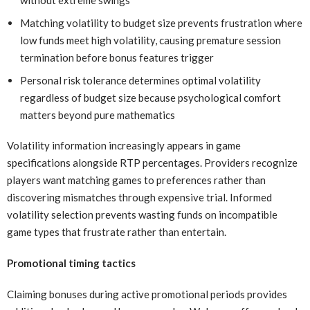
Matching volatility to budget size prevents frustration where
low funds meet high volatility, causing premature session
termination before bonus features trigger
Personal risk tolerance determines optimal volatility
regardless of budget size because psychological comfort
matters beyond pure mathematics
Volatility information increasingly appears in game
specifications alongside RTP percentages. Providers recognize
players want matching games to preferences rather than
discovering mismatches through expensive trial. Informed
volatility selection prevents wasting funds on incompatible
game types that frustrate rather than entertain.
Promotional timing tactics
Claiming bonuses during active promotional periods provides