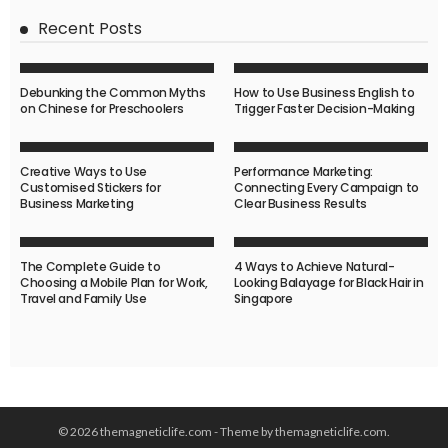
Recent Posts
Debunking the Common Myths
How to Use Business English to
on Chinese for Preschoolers
Trigger Faster Decision-Making
Creative Ways to Use
Performance Marketing:
Customised Stickers for
Connecting Every Campaign to
Business Marketing
Clear Business Results
The Complete Guide to
4 Ways to Achieve Natural-
Choosing a Mobile Plan for Work,
Looking Balayage for Black Hair in
Travel and Family Use
Singapore
© 2026 themagneticlife.com - Theme by themagneticlife.com.