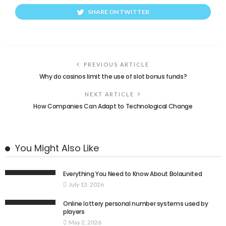
SHARE ON TWITTER
PREVIOUS ARTICLE
Why do casinos limit the use of slot bonus funds?
NEXT ARTICLE
How Companies Can Adapt to Technological Change
You Might Also Like
Everything You Need to Know About Bolaunited
July 13, 2026
Online lottery personal number systems used by
players
May 2, 2026