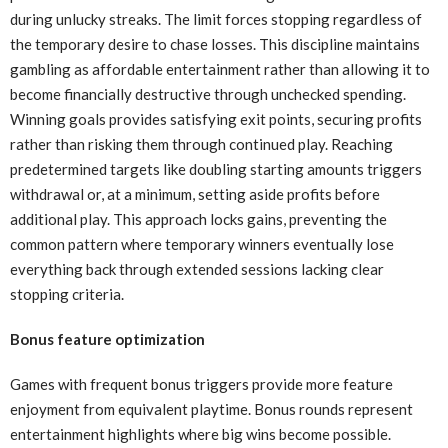
during unlucky streaks. The limit forces stopping regardless of
the temporary desire to chase losses. This discipline maintains
gambling as affordable entertainment rather than allowing it to
become financially destructive through unchecked spending.
Winning goals provides satisfying exit points, securing profits
rather than risking them through continued play. Reaching
predetermined targets like doubling starting amounts triggers
withdrawal or, at a minimum, setting aside profits before
additional play. This approach locks gains, preventing the
common pattern where temporary winners eventually lose
everything back through extended sessions lacking clear
stopping criteria.
Bonus feature optimization
Games with frequent bonus triggers provide more feature
enjoyment from equivalent playtime. Bonus rounds represent
entertainment highlights where big wins become possible.