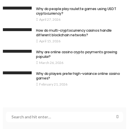
Why do people play roulette games using USDT
cryptocurrency?
April 27, 2026
How do multi-cryptocurrency casinos handle
different blockchain networks?
April 15, 2026
Why are online casino crypto payments growing
popular?
March 26, 2026
Why do players prefer high-variance online casino
games?
February 21, 2026