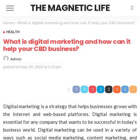
THE MAGNETIC LIFE
Home
»
What is digital marketing and how can it help your CBD business?
HEALTH
What is digital marketing and how can it
help your CBD business?
Admin
posted on
May. 05, 2022 at 5:23 pm
Digital marketing is a strategy that helps businesses grows with
the Internet and web-based platforms. Digital marketing is
essential for any company that wants to be successful in today’s
business world. Digital marketing can be used in a variety of
ways such as social media marketing, content marketing, and