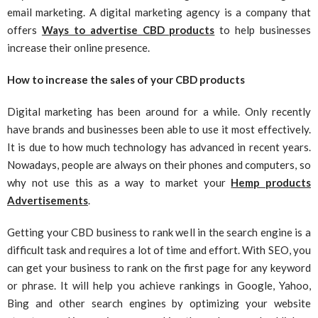
email marketing. A digital marketing agency is a company that
offers
Ways to advertise CBD products
to help businesses
increase their online presence.
How to increase the sales of your CBD products
Digital marketing has been around for a while. Only recently
have brands and businesses been able to use it most effectively.
It is due to how much technology has advanced in recent years.
Nowadays, people are always on their phones and computers, so
why not use this as a way to market your
Hemp products
Advertisements
.
Getting your CBD business to rank well in the search engine is a
difficult task and requires a lot of time and effort. With SEO, you
can get your business to rank on the first page for any keyword
or phrase. It will help you achieve rankings in Google, Yahoo,
Bing and other search engines by optimizing your website