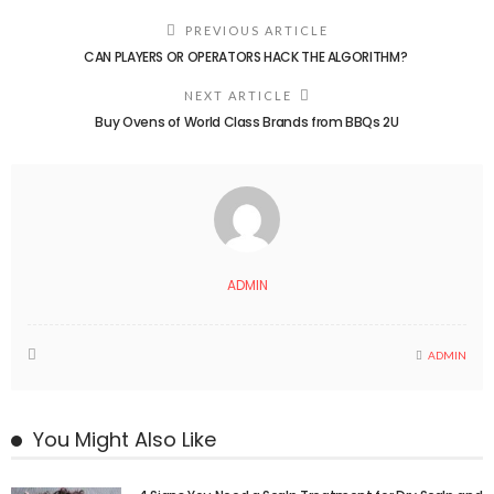
PREVIOUS ARTICLE
CAN PLAYERS OR OPERATORS HACK THE ALGORITHM?
NEXT ARTICLE
Buy Ovens of World Class Brands from BBQs 2U
ADMIN
ADMIN
You Might Also Like