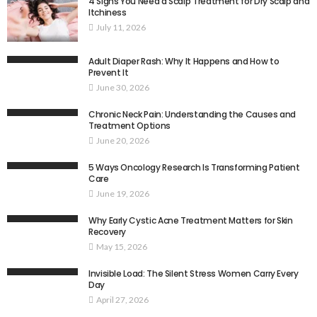
4 Signs You Need a Scalp Treatment for Dry Scalp and
Itchiness
July 11, 2026
Adult Diaper Rash: Why It Happens and How to
Prevent It
June 30, 2026
Chronic Neck Pain: Understanding the Causes and
Treatment Options
June 20, 2026
5 Ways Oncology Research Is Transforming Patient
Care
June 19, 2026
Why Early Cystic Acne Treatment Matters for Skin
Recovery
May 15, 2026
Invisible Load: The Silent Stress Women Carry Every
Day
April 27, 2026