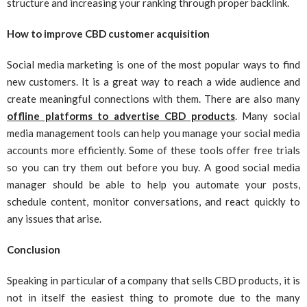
structure and increasing your ranking through proper backlink.
How to improve CBD customer acquisition
Social media marketing is one of the most popular ways to find
new customers. It is a great way to reach a wide audience and
create meaningful connections with them. There are also many
offline platforms to advertise CBD products
. Many social
media management tools can help you manage your social media
accounts more efficiently. Some of these tools offer free trials
so you can try them out before you buy. A good social media
manager should be able to help you automate your posts,
schedule content, monitor conversations, and react quickly to
any issues that arise.
Conclusion
Speaking in particular of a company that sells CBD products, it is
not in itself the easiest thing to promote due to the many