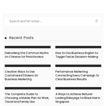
Recent Posts
Debunking the Common Myths
How to Use Business English to
on Chinese for Preschoolers
Trigger Faster Decision-Making
Creative Ways to Use
Performance Marketing:
Customised Stickers for
Connecting Every Campaign to
Business Marketing
Clear Business Results
The Complete Guide to
4 Ways to Achieve Natural-
Choosing a Mobile Plan for Work,
Looking Balayage for Black Hair in
Travel and Family Use
Singapore