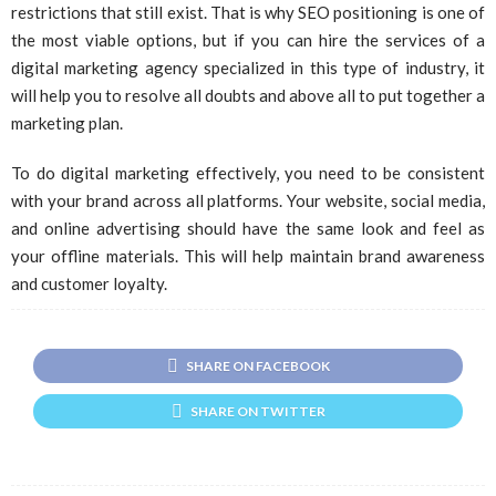
restrictions that still exist. That is why SEO positioning is one of
the most viable options, but if you can hire the services of a
digital marketing agency specialized in this type of industry, it
will help you to resolve all doubts and above all to put together a
marketing plan.
To do digital marketing effectively, you need to be consistent
with your brand across all platforms. Your website, social media,
and online advertising should have the same look and feel as
your offline materials. This will help maintain brand awareness
and customer loyalty.
SHARE ON FACEBOOK
SHARE ON TWITTER