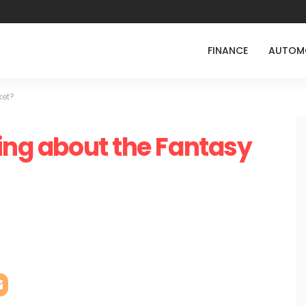
FINANCE
AUTOM
ket?
hing about the Fantasy