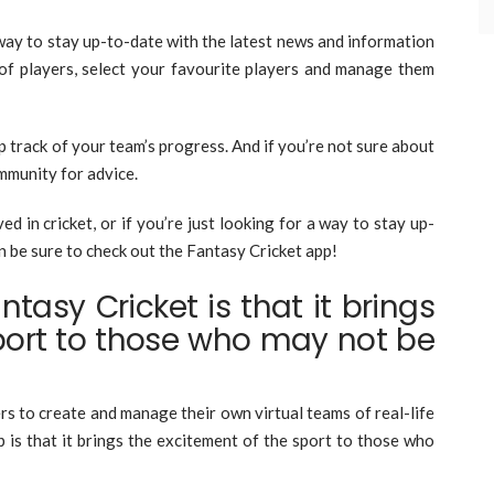
way to stay up-to-date with the latest news and information
of players, select your favourite players and manage them
p track of your team’s progress. And if you’re not sure about
ommunity for advice.
ed in cricket, or if you’re just looking for a way to stay up-
n be sure to check out the Fantasy Cricket app!
tasy Cricket is that it brings
port to those who may not be
rs to create and manage their own virtual teams of real-life
 is that it brings the excitement of the sport to those who