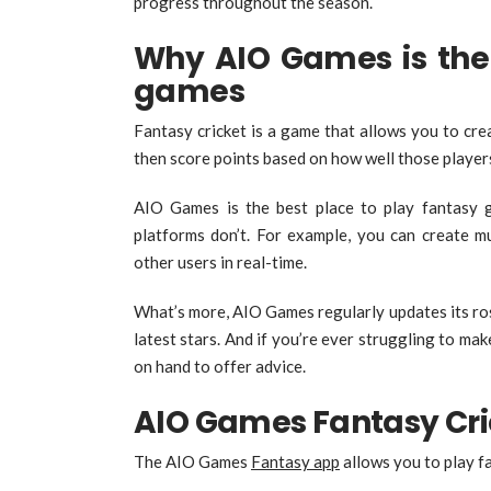
progress throughout the season.
Why AIO Games is the 
games
Fantasy cricket is a game that allows you to cr
then score points based on how well those player
AIO Games is the best place to play fantasy 
platforms don’t. For example, you can create mu
other users in real-time.
What’s more, AIO Games regularly updates its rost
latest stars. And if you’re ever struggling to ma
on hand to offer advice.
AIO Games Fantasy Cri
The AIO Games
Fantasy app
allows you to play fa