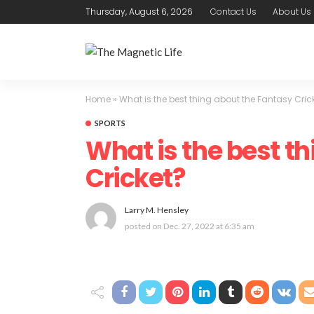
Thursday, August 6, 2026
Contact Us
About Us
Home
»
What is the best thing about the Fantasy Cric
SPORTS
What is the best t
Cricket?
Larry M. Hensley
posted on
Dec. 27, 2022 at 6:35 am