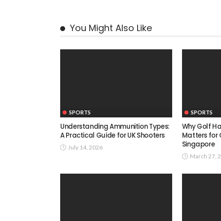
You Might Also Like
SPORTS
SPORTS
Understanding Ammunition Types:
Why Golf H
A Practical Guide for UK Shooters
Matters for 
Singapore
July 14, 2026
March 27, 