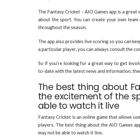
The Fantasy Cricket – AIO Games app is a great 
about the sport. You can create your own team 
throughout the season.
The app also provides live scoring so you can kee
a particular player, you can always consult the c
So if you’re looking for a great way to get involv
to-date with the latest news and information, the
The best thing about Fan
the excitement of the s
able to watch it live
Fantasy Cricket is an online game that allows use
players. The best thing about the AIO Games app
may not be able to watch it live.