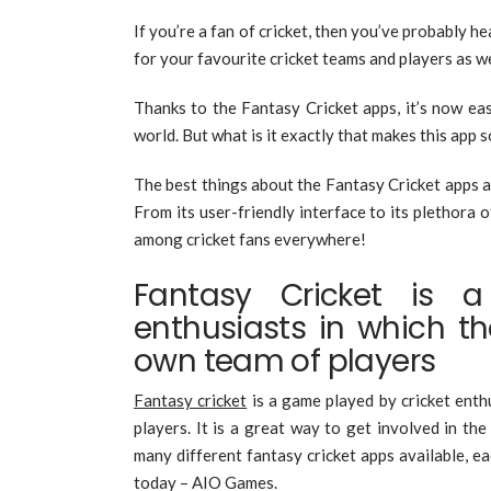
If you’re a fan of cricket, then you’ve probably h
for your favourite cricket teams and players as w
Thanks to the Fantasy Cricket apps, it’s now ea
world. But what is it exactly that makes this app 
The best things about the Fantasy Cricket apps an
From its user-friendly interface to its plethora o
among cricket fans everywhere!
Fantasy Cricket is 
enthusiasts in which t
own team of players
Fantasy cricket
is a game played by cricket enth
players. It is a great way to get involved in t
many different fantasy cricket apps available, ea
today – AIO Games.