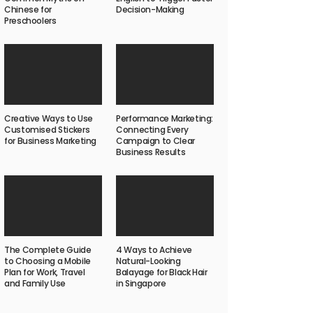
Chinese for
Decision-Making
Preschoolers
Creative Ways to Use
Performance Marketing:
Customised Stickers
Connecting Every
for Business Marketing
Campaign to Clear
Business Results
The Complete Guide
4 Ways to Achieve
to Choosing a Mobile
Natural-Looking
Plan for Work, Travel
Balayage for Black Hair
and Family Use
in Singapore