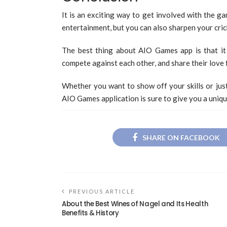
It is an exciting way to get involved with the g
entertainment, but you can also sharpen your cri
The best thing about AIO Games app is that it 
compete against each other, and share their love 
Whether you want to show off your skills or jus
AIO Games application is sure to give you a uniqu
SHARE ON FACEBOOK
PREVIOUS ARTICLE
About the Best Wines of Nagel and Its Health
Benefits & History