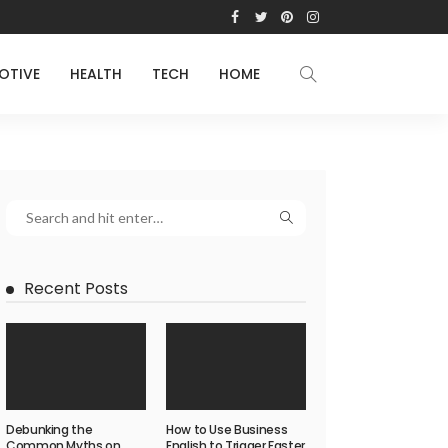
OTIVE
HEALTH
TECH
HOME
Recent Posts
Debunking the
How to Use Business
Common Myths on
English to Trigger Faster