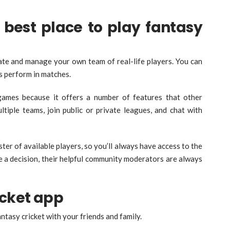
best place to play fantasy
eate and manage your own team of real-life players. You can
s perform in matches.
games because it offers a number of features that other
ltiple teams, join public or private leagues, and chat with
er of available players, so you’ll always have access to the
ke a decision, their helpful community moderators are always
cket app
ntasy cricket with your friends and family.