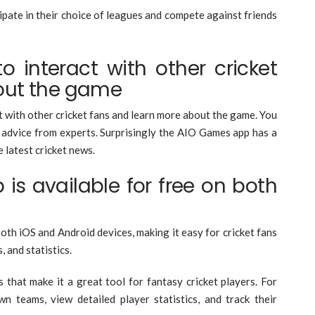
ipate in their choice of leagues and compete against friends
to interact with other cricket
out the game
t with other cricket fans and learn more about the game. You
t advice from experts. Surprisingly the AIO Games app has a
 latest cricket news.
 is available for free on both
s
both iOS and Android devices, making it easy for cricket fans
, and statistics.
hat make it a great tool for fantasy cricket players. For
 teams, view detailed player statistics, and track their