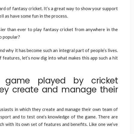
eard of fantasy cricket. It’s a great way to show your support
ell as have some fun in the process.
sier than ever to play fantasy cricket from anywhere in the
so popular?
d why it has become such an integral part of people’s lives.
f features, let’s now dig into what makes this app such a hit
a game played by cricket
hey create and manage their
usiasts in which they create and manage their own team of
he sport and to test one’s knowledge of the game. There are
ch with its own set of features and benefits. Like one we’ve