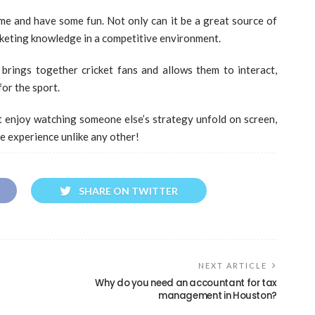
ame and have some fun. Not only can it be a great source of
cketing knowledge in a competitive environment.
brings together cricket fans and allows them to interact,
for the sport.
t enjoy watching someone else’s strategy unfold on screen,
e experience unlike any other!
SHARE ON TWITTER
NEXT ARTICLE
Why do you need an accountant for tax
management in Houston?