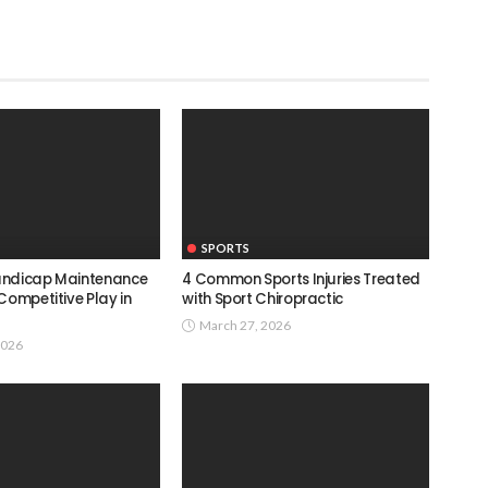
SPORTS
andicap Maintenance
4 Common Sports Injuries Treated
Competitive Play in
with Sport Chiropractic
March 27, 2026
2026