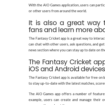
With the AIO Games application, users can partic
or other users from around the world.
It is also a great way 
fans and learn more ab
The Fantasy Cricket app is a great way to interac
can chat with other users, ask questions, and ge
news section where you can stay up to date on the
The Fantasy Cricket app
iOS and Android device
The Fantasy Cricket app is available for free on 
to stay up-to-date with the latest matches, scores
The AIO Games app offers a number of features t
example, users can create and manage their own