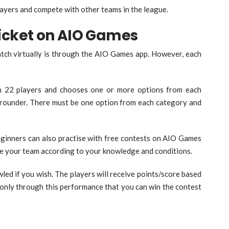
layers and compete with other teams in the league.
ricket on AIO Games
match virtually is through the AIO Games app. However, each
n 22 players and chooses one or more options from each
l-rounder. There must be one option from each category and
ginners can also practise with free contests on AIO Games
se your team according to your knowledge and conditions.
wled if you wish. The players will receive points/score based
s only through this performance that you can win the contest