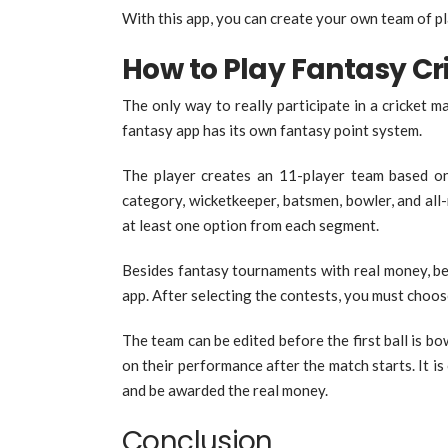
With this app, you can create your own team of p
How to Play Fantasy C
The only way to really participate in a cricket 
fantasy app has its own fantasy point system.
The player creates an 11-player team based o
category, wicketkeeper, batsmen, bowler, and al
at least one option from each segment.
Besides fantasy tournaments with real money, be
app. After selecting the contests, you must choo
The team can be edited before the first ball is bo
on their performance after the match starts. It i
and be awarded the real money.
Conclusion