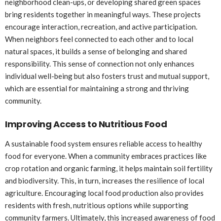
neighborhood clean-ups, or developing shared green spaces
bring residents together in meaningful ways. These projects
encourage interaction, recreation, and active participation.
When neighbors feel connected to each other and to local
natural spaces, it builds a sense of belonging and shared
responsibility. This sense of connection not only enhances
individual well-being but also fosters trust and mutual support,
which are essential for maintaining a strong and thriving
community.
Improving Access to Nutritious Food
A sustainable food system ensures reliable access to healthy
food for everyone. When a community embraces practices like
crop rotation and organic farming, it helps maintain soil fertility
and biodiversity. This, in turn, increases the resilience of local
agriculture. Encouraging local food production also provides
residents with fresh, nutritious options while supporting
community farmers. Ultimately, this increased awareness of food