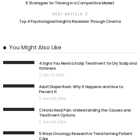
5 Strategies for Thriving in a Competitive Market
NEXT ARTICLE
Top 4 Psychological Insights Revealed Through Cinema
You Might Also Like
4 Signs You Need a Scalp Treatment for Dry Scalp and
Itchiness
July 11, 2026
Adult Diaper Rash: Why It Happens and How to
Prevent It
June 30, 2026
Chronic Neck Pain: Understanding the Causes and
Treatment Options
June 20, 2026
5 Ways Oncology Research Is Transforming Patient
Care