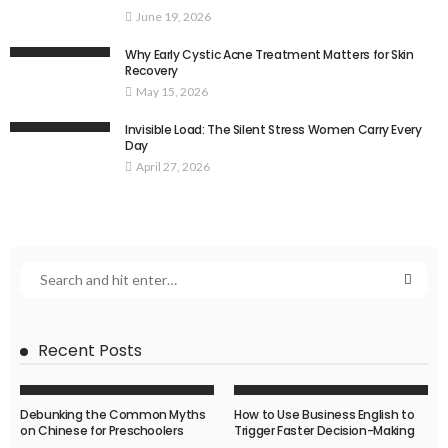
June 19, 2026
Why Early Cystic Acne Treatment Matters for Skin
Recovery
May 15, 2026
Invisible Load: The Silent Stress Women Carry Every
Day
April 27, 2026
Recent Posts
Debunking the Common Myths
How to Use Business English to
on Chinese for Preschoolers
Trigger Faster Decision-Making