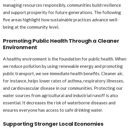
managing resources responsibly, communities build resilience
and support prosperity for future generations. The following
five areas highlight how sustainable practices advance well-
being at the community level.
Promoting Public Health Through a Cleaner
Environment
A healthy environment is the foundation for public health. When
we reduce pollution by using renewable energy and promoting
public transport, we see immediate health benefits. Cleaner air,
for instance, helps lower rates of asthma, respiratory illnesses,
and cardiovascular disease in our communities. Protecting our
water sources from agricultural and industrial runoff is also
essential. It decreases the risk of waterborne diseases and
ensures everyone has access to safe drinking water.
Supporting Stronger Local Economies