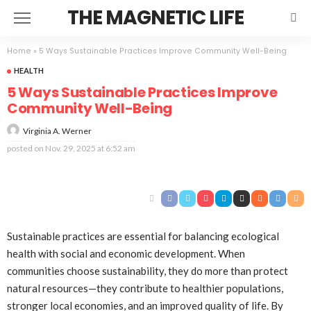
THE MAGNETIC LIFE
Home
»
5 Ways Sustainable Practices Improve Community Well-Being
HEALTH
5 Ways Sustainable Practices Improve
Community Well-Being
Virginia A. Werner
posted on
Nov. 29, 2025 at 6:52 am
Sustainable practices are essential for balancing ecological
health with social and economic development. When
communities choose sustainability, they do more than protect
natural resources—they contribute to healthier populations,
stronger local economies, and an improved quality of life. By