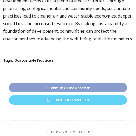
development across all Haudenosaunee territories. Through
prioritizing ecological health and community needs, sustainable
practices lead to cleaner air and water, stable economies, deeper
social ties, and increased resilience. By making sustainability a
foundation of development, communities can protect the
environment while advancing the well-being of all their members.
Tags:
Sustainable Practices
SHARE ON FACEBOOK
SHARE ON TWITTER
PREVIOUS ARTICLE