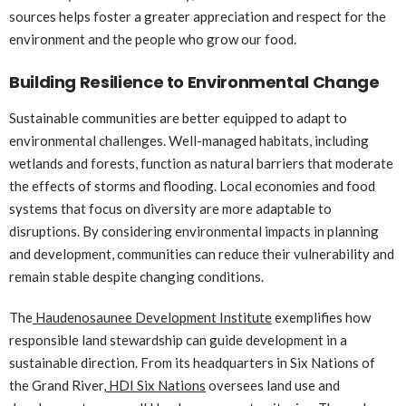
sources helps foster a greater appreciation and respect for the
environment and the people who grow our food.
Building Resilience to Environmental Change
Sustainable communities are better equipped to adapt to
environmental challenges. Well-managed habitats, including
wetlands and forests, function as natural barriers that moderate
the effects of storms and flooding. Local economies and food
systems that focus on diversity are more adaptable to
disruptions. By considering environmental impacts in planning
and development, communities can reduce their vulnerability and
remain stable despite changing conditions.
The
Haudenosaunee Development Institute
exemplifies how
responsible land stewardship can guide development in a
sustainable direction. From its headquarters in Six Nations of
the Grand River,
HDI Six Nations
oversees land use and