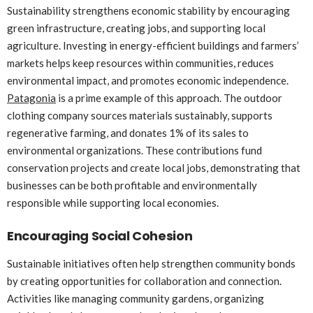
Sustainability strengthens economic stability by encouraging
green infrastructure, creating jobs, and supporting local
agriculture. Investing in energy-efficient buildings and farmers’
markets helps keep resources within communities, reduces
environmental impact, and promotes economic independence.
Patagonia
is a prime example of this approach. The outdoor
clothing company sources materials sustainably, supports
regenerative farming, and donates 1% of its sales to
environmental organizations. These contributions fund
conservation projects and create local jobs, demonstrating that
businesses can be both profitable and environmentally
responsible while supporting local economies.
Encouraging Social Cohesion
Sustainable initiatives often help strengthen community bonds
by creating opportunities for collaboration and connection.
Activities like managing community gardens, organizing