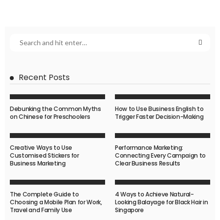
Recent Posts
Debunking the Common Myths
How to Use Business English to
on Chinese for Preschoolers
Trigger Faster Decision-Making
Creative Ways to Use
Performance Marketing:
Customised Stickers for
Connecting Every Campaign to
Business Marketing
Clear Business Results
The Complete Guide to
4 Ways to Achieve Natural-
Choosing a Mobile Plan for Work,
Looking Balayage for Black Hair in
Travel and Family Use
Singapore