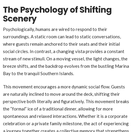
The Psychology of Shifting
Scenery
Psychologically, humans are wired to respond to their
surroundings. A static room can lead to static conversations,
where guests remain anchored to their seats and their initial
social circles. In contrast, a changing vista provides a constant
stream of new stimuli. On a moving vessel, the light changes, the
breeze shifts, and the backdrop evolves from the bustling Marina
Bay to the tranquil Southern Islands.
This movement encourages a more dynamic social flow. Guests
are naturally inclined to move around the deck, shifting their
perspective both literally and figuratively. This movement breaks
the “formal” ice of a traditional dinner, allowing for more
spontaneous and relaxed interactions. Whether it is a corporate
celebration or a private family milestone, the act of experiencing
a journey together creates a collective memory that strengthens