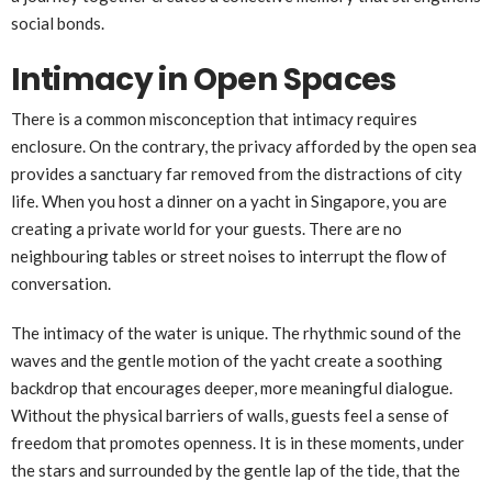
social bonds.
Intimacy in Open Spaces
There is a common misconception that intimacy requires
enclosure. On the contrary, the privacy afforded by the open sea
provides a sanctuary far removed from the distractions of city
life. When you host a dinner on a yacht in Singapore, you are
creating a private world for your guests. There are no
neighbouring tables or street noises to interrupt the flow of
conversation.
The intimacy of the water is unique. The rhythmic sound of the
waves and the gentle motion of the yacht create a soothing
backdrop that encourages deeper, more meaningful dialogue.
Without the physical barriers of walls, guests feel a sense of
freedom that promotes openness. It is in these moments, under
the stars and surrounded by the gentle lap of the tide, that the