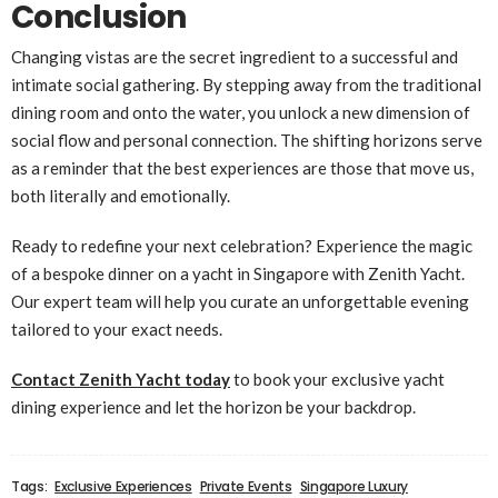
Conclusion
Changing vistas are the secret ingredient to a successful and
intimate social gathering. By stepping away from the traditional
dining room and onto the water, you unlock a new dimension of
social flow and personal connection. The shifting horizons serve
as a reminder that the best experiences are those that move us,
both literally and emotionally.
Ready to redefine your next celebration? Experience the magic
of a bespoke dinner on a yacht in Singapore with Zenith Yacht.
Our expert team will help you curate an unforgettable evening
tailored to your exact needs.
Contact Zenith Yacht today
to book your exclusive yacht
dining experience and let the horizon be your backdrop.
Tags:
Exclusive Experiences
Private Events
Singapore Luxury