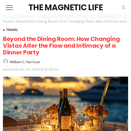
THE MAGNETIC LIFE
Home
»
Beyond the Dining Room: How Changing Vistas Alter the Flow and Intimacy of a Dinner Party
TRAVEL
Beyond the Dining Room: How Changing
Vistas Alter the Flow and Intimacy of a
Dinner Party
William C. Harrison
posted on
Jun. 21, 2026 at 12:00 am