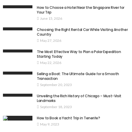
How to Choose a Hotel Near the Singapore River for
Your Trip
June 15, 2026
Choosing the Right Rental Car While Visiting Another
Country
May 27, 2026
The Most Effective Way to Plan a Polar Expedition
Starting Today
May 22, 2026
Selling a Boat: The Ultimate Guide for a Smooth
Transaction
September 20, 2023
Unveiling the Rich History of Chicago – Must-Visit
Landmarks
September 18, 2023
How to Book a Yacht Trip in Tenerife?
May 9, 2023