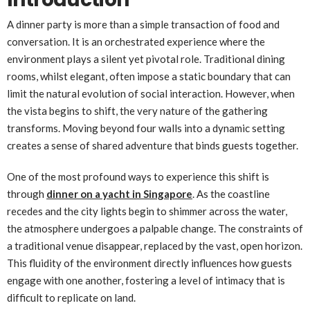
A dinner party is more than a simple transaction of food and
conversation. It is an orchestrated experience where the
environment plays a silent yet pivotal role. Traditional dining
rooms, whilst elegant, often impose a static boundary that can
limit the natural evolution of social interaction. However, when
the vista begins to shift, the very nature of the gathering
transforms. Moving beyond four walls into a dynamic setting
creates a sense of shared adventure that binds guests together.
One of the most profound ways to experience this shift is
through
dinner on a yacht in Singapore
. As the coastline
recedes and the city lights begin to shimmer across the water,
the atmosphere undergoes a palpable change. The constraints of
a traditional venue disappear, replaced by the vast, open horizon.
This fluidity of the environment directly influences how guests
engage with one another, fostering a level of intimacy that is
difficult to replicate on land.