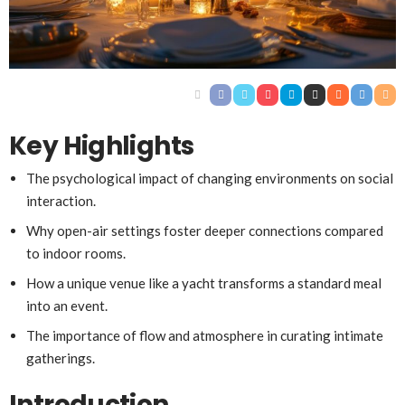
Key Highlights
The psychological impact of changing environments on social
interaction.
Why open-air settings foster deeper connections compared
to indoor rooms.
How a unique venue like a yacht transforms a standard meal
into an event.
The importance of flow and atmosphere in curating intimate
gatherings.
Introduction