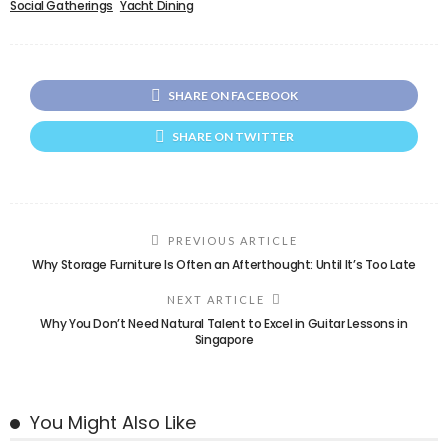
Social Gatherings
Yacht Dining
SHARE ON FACEBOOK
SHARE ON TWITTER
PREVIOUS ARTICLE
Why Storage Furniture Is Often an Afterthought: Until It’s Too Late
NEXT ARTICLE
Why You Don’t Need Natural Talent to Excel in Guitar Lessons in
Singapore
You Might Also Like