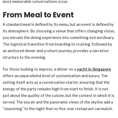
most memorable conversations occur.
From Meal to Event
A standard meal is defined by its menu, but an event is defined by
its atmosphere. By choosing a venue that offers changing vistas,
you elevate the dining experience into something extraordinary.
The logistical transition from boarding to cruising, followed by
an anchored dinner and a return journey, provides a narrative
structure to the evening.
For those looking to impress, a dinner on a
yacht in Singapore
offers an unparalleled level of customisation and luxury. The
setting itself acts as a conversation starter, ensuring that the
energy of the party remains high from start to finish. It is not
just about the quality of the cuisine, but the context in which it is
served. The sea air and the panoramic views of the skyline add a
“seasoning” to the night that no five-star restaurant can match.