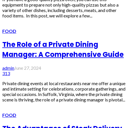
equipment to prepare not only high-quality pizzas but also a
variety of other dishes, including desserts, meats, and other
food items. In this post, we will explore a few...
FOOD
The Role of a Private Dining
Manager: A Comprehensive Guide
admin
June 27, 2024
313
Private dining events at local restaurants near me offer a unique
and intimate setting for celebrations, corporate gatherings, and
special occasions. In Suffolk, Virginia, where the private dining
scene is thriving, the role of a private dining manager is pivotal...
FOOD