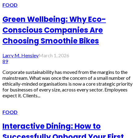
FOOD
Green Wellbeing: Why Eco-
Conscious Companies Are
Choosing Smoothie Bikes
Larry M. Hensley
March 1, 2026
89
Corporate sustainability has moved from the margins to the
mainstream. What was once the concern of a small number of
ethically-minded organisations is now a core strategic priority
for businesses of every size, across every sector. Employees
expect it. Clients...
FOOD
Interactive Dining: How to
Successfully Onboard Your First