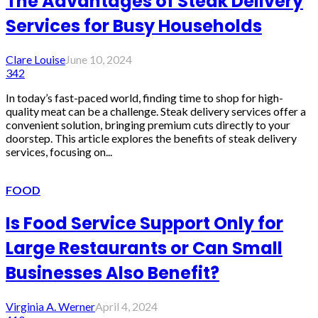
The Advantages of Steak Delivery
Services for Busy Households
Clare Louise
June 10, 2024
342
In today’s fast-paced world, finding time to shop for high-
quality meat can be a challenge. Steak delivery services offer a
convenient solution, bringing premium cuts directly to your
doorstep. This article explores the benefits of steak delivery
services, focusing on...
FOOD
Is Food Service Support Only for
Large Restaurants or Can Small
Businesses Also Benefit?
Virginia A. Werner
April 4, 2024