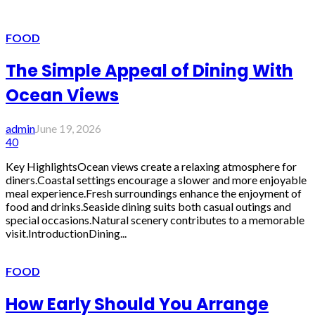
FOOD
The Simple Appeal of Dining With
Ocean Views
admin
June 19, 2026
40
Key HighlightsOcean views create a relaxing atmosphere for
diners.Coastal settings encourage a slower and more enjoyable
meal experience.Fresh surroundings enhance the enjoyment of
food and drinks.Seaside dining suits both casual outings and
special occasions.Natural scenery contributes to a memorable
visit.IntroductionDining...
FOOD
How Early Should You Arrange