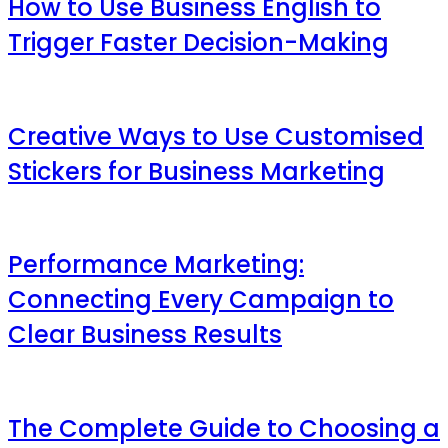
How to Use Business English to
Trigger Faster Decision-Making
Creative Ways to Use Customised
Stickers for Business Marketing
Performance Marketing:
Connecting Every Campaign to
Clear Business Results
The Complete Guide to Choosing a