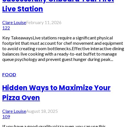
Live Station
Clare Louise
February 11, 2026
122
Key TakeawaysLive stations require a significant physical
footprint that must account for chef movement and equipment
to avoid creating room bottlenecks.Effective interactive dining
balances live cooking with a ready-to-eat buffet to manage
queue psychology and prevent guest hunger during peak...
FOOD
Hidden Ways to Maximize Your
Pizza Oven
Clare Louise
August 18, 2025
109
If you have a good-quality pizza oven, you can use this