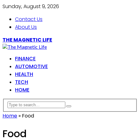
Sunday, August 9, 2026
Contact Us
About Us
THE MAGNETIC LIFE
FINANCE
AUTOMOTIVE
HEALTH
TECH
HOME
Home
»
Food
Food