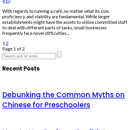
410
With regards to running a café, no matter what its size,
proficiency, and viability are fundamental. While larger
establishments might have the assets to utilize committed staff
to deal with different parts of tasks, small businesses
frequently face novel difficulties...
1
2
Page 1 of 2
Recent Posts
Debunking the Common Myths on
Chinese for Preschoolers