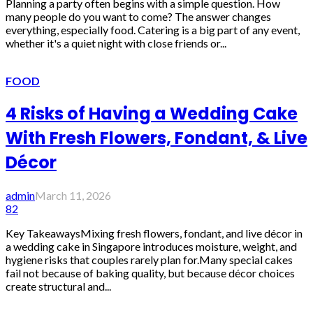
Planning a party often begins with a simple question. How
many people do you want to come? The answer changes
everything, especially food. Catering is a big part of any event,
whether it's a quiet night with close friends or...
FOOD
4 Risks of Having a Wedding Cake
With Fresh Flowers, Fondant, & Live
Décor
admin
March 11, 2026
82
Key TakeawaysMixing fresh flowers, fondant, and live décor in
a wedding cake in Singapore introduces moisture, weight, and
hygiene risks that couples rarely plan for.Many special cakes
fail not because of baking quality, but because décor choices
create structural and...