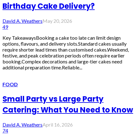
Birthday Cake Delivery?
David A. Weathers
May 20, 2026
49
Key TakeawaysBooking a cake too late can limit design
options, flavours, and delivery slots.Standard cakes usually
require shorter lead times than customised cakes.Weekend,
festive, and peak celebration periods often require earlier
booking.Complex decorations and large-tier cakes need
additional preparation time.Reliable...
FOOD
Small Party vs Large Party
Catering: What You Need to Know
David A. Weathers
April 16, 2026
74