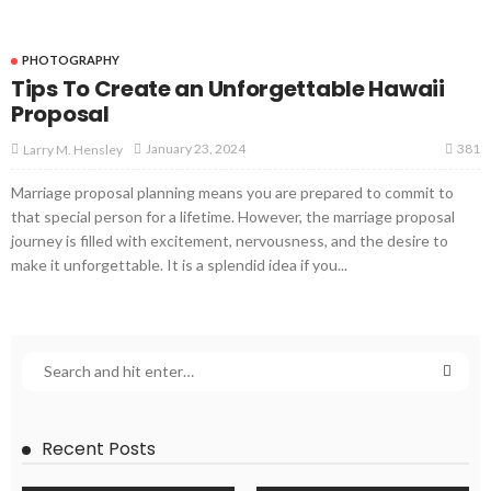
PHOTOGRAPHY
Tips To Create an Unforgettable Hawaii
Proposal
381
January 23, 2024
Larry M. Hensley
Marriage proposal planning means you are prepared to commit to
that special person for a lifetime. However, the marriage proposal
journey is filled with excitement, nervousness, and the desire to
make it unforgettable. It is a splendid idea if you...
Recent Posts