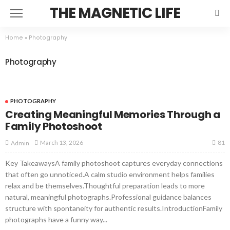
THE MAGNETIC LIFE
Home
»
Photography
Photography
PHOTOGRAPHY
Creating Meaningful Memories Through a
Family Photoshoot
81
March 13, 2026
Admin
Key TakeawaysA family photoshoot captures everyday connections
that often go unnoticed.A calm studio environment helps families
relax and be themselves.Thoughtful preparation leads to more
natural, meaningful photographs.Professional guidance balances
structure with spontaneity for authentic results.IntroductionFamily
photographs have a funny way...