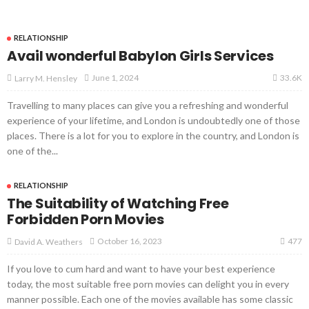
RELATIONSHIP
Avail wonderful Babylon Girls Services
33.6K
June 1, 2024
Larry M. Hensley
Travelling to many places can give you a refreshing and wonderful
experience of your lifetime, and London is undoubtedly one of those
places. There is a lot for you to explore in the country, and London is
one of the...
RELATIONSHIP
The Suitability of Watching Free
Forbidden Porn Movies
477
October 16, 2023
David A. Weathers
If you love to cum hard and want to have your best experience
today, the most suitable free porn movies can delight you in every
manner possible. Each one of the movies available has some classic