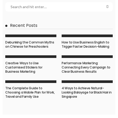
Recent Posts
Debunking the Common Myths
How to Use Business English to
on Chinese for Preschoolers
Trigger Faster Decision-Making
Creative Ways to Use
Performance Marketing:
Customised Stickers for
Connecting Every Campaign to
Business Marketing
Clear Business Results
The Complete Guide to
4 Ways to Achieve Natural-
Choosing a Mobile Plan for Work,
Looking Balayage for Black Hair in
Travel and Family Use
Singapore