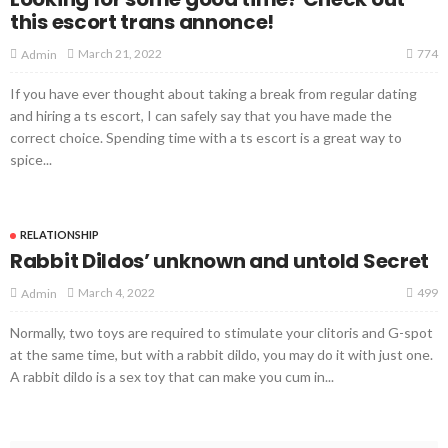
this escort trans annonce!
774
March 21, 2022
Admin
If you have ever thought about taking a break from regular dating
and hiring a ts escort, I can safely say that you have made the
correct choice. Spending time with a ts escort is a great way to
spice...
RELATIONSHIP
Rabbit Dildos’ unknown and untold Secret
499
March 4, 2022
Admin
Normally, two toys are required to stimulate your clitoris and G-spot
at the same time, but with a rabbit dildo, you may do it with just one.
A rabbit dildo is a sex toy that can make you cum in...