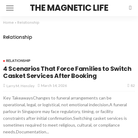
THE MAGNETIC LIFE
Home
»
Relationship
Relationship
RELATIONSHIP
4 Scenarios That Force Families to Switch
Casket Services After Booking
82
March 14, 2026
Larry M. Hensley
Key TakeawaysChanges to funeral arrangements can be
operational, legal, or logistical, not emotional indecision.A funeral
parlour in Singapore may face regulatory, timing, or facility
constraints after initial confirmation.Switching casket services is
sometimes required to meet religious, cultural, or compliance
needs.Documentation...