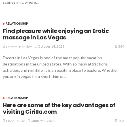
scenes in it, where...
RELATIONSHIP
Find pleasure while enjoying an Erotic
massage in Las Vegas
364
October 14, 2023
Larry M. Hensley
Escorts in Las Vegas is one of the most popular vacation
destinations in the united states. With so many attractions,
activities, and nightlife, it is an exciting place to explore. Whether
you are in vegas for a short time or...
RELATIONSHIP
Here are some of the key advantages of
visiting Cirilla.com
406
January 2, 2023
Clare Louise