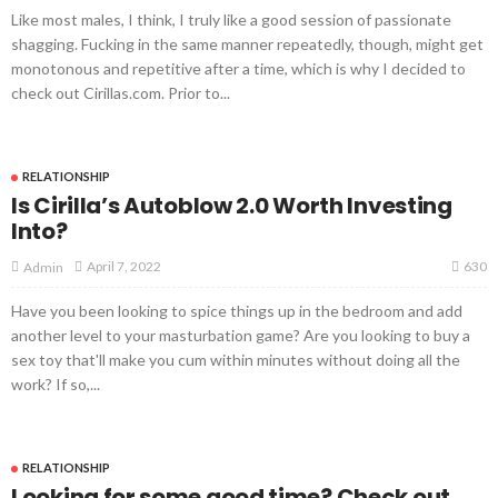
Like most males, I think, I truly like a good session of passionate
shagging. Fucking in the same manner repeatedly, though, might get
monotonous and repetitive after a time, which is why I decided to
check out Cirillas.com. Prior to...
RELATIONSHIP
Is Cirilla’s Autoblow 2.0 Worth Investing
Into?
630
April 7, 2022
Admin
Have you been looking to spice things up in the bedroom and add
another level to your masturbation game? Are you looking to buy a
sex toy that'll make you cum within minutes without doing all the
work? If so,...
RELATIONSHIP
Looking for some good time? Check out