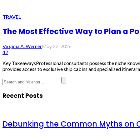
TRAVEL
The Most Effective Way to Plan a Po
Virginia A. Werner
May 22, 2026
42
Key TakeawaysProfessional consultants possess the niche knowled
provides access to exclusive ship cabins and specialised itinerari
Recent Posts
Debunking the Common Myths on Ch