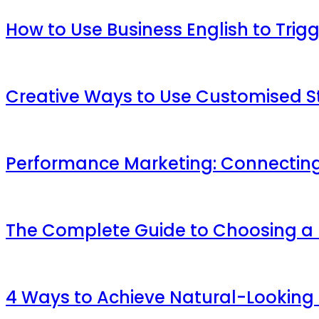
How to Use Business English to Trig
Creative Ways to Use Customised St
Performance Marketing: Connecting
The Complete Guide to Choosing a M
4 Ways to Achieve Natural-Looking 