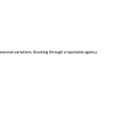
seasonal variations. Booking through a reputable agency