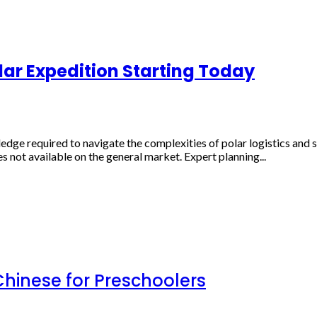
lar Expedition Starting Today
ge required to navigate the complexities of polar logistics and 
es not available on the general market. Expert planning...
inese for Preschoolers