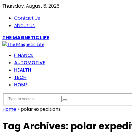
Thursday, August 6, 2026
Contact Us
About Us
THE MAGNETIC LIFE
FINANCE
AUTOMOTIVE
HEALTH
TECH
HOME
Home
»
polar expeditions
Tag Archives: polar expedi