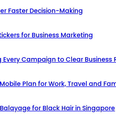
ger Faster Decision-Making
ickers for Business Marketing
 Every Campaign to Clear Business 
obile Plan for Work, Travel and Fam
Balayage for Black Hair in Singapore