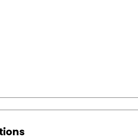
tions