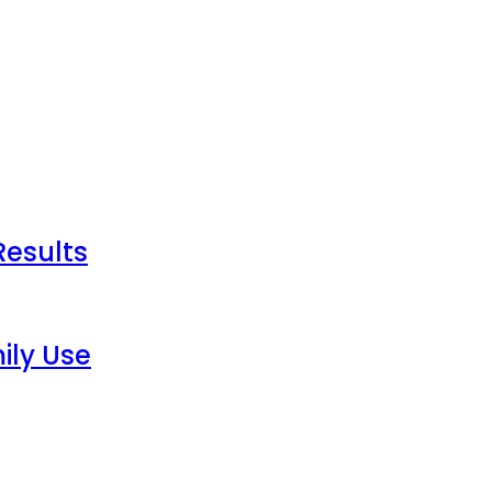
Results
ily Use