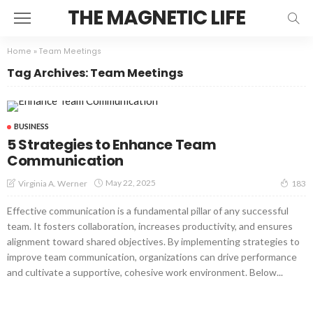
THE MAGNETIC LIFE
Home
»
Team Meetings
Tag Archives: Team Meetings
BUSINESS
5 Strategies to Enhance Team
Communication
May 22, 2025
Virginia A. Werner
183
Effective communication is a fundamental pillar of any successful
team. It fosters collaboration, increases productivity, and ensures
alignment toward shared objectives. By implementing strategies to
improve team communication, organizations can drive performance
and cultivate a supportive, cohesive work environment. Below...