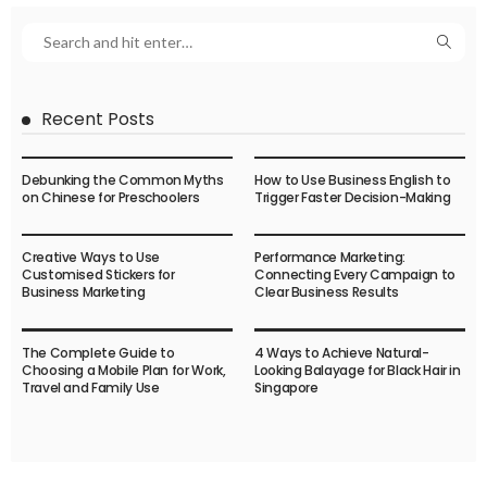
Recent Posts
Debunking the Common Myths
How to Use Business English to
on Chinese for Preschoolers
Trigger Faster Decision-Making
Creative Ways to Use
Performance Marketing:
Customised Stickers for
Connecting Every Campaign to
Business Marketing
Clear Business Results
The Complete Guide to
4 Ways to Achieve Natural-
Choosing a Mobile Plan for Work,
Looking Balayage for Black Hair in
Travel and Family Use
Singapore