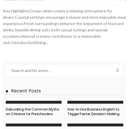
Key HighlightsOcean views create a relaxing atmosphere for
diners.Coastal settings encourage a slower and more enjoyable meal
experience.Fresh surroundings enhance the enjoyment of food and
drinks.Seaside dining suits both casual outings and special
occasions.Natural scenery contributes to a memorable
visit.IntroductionDining...
Recent Posts
Debunking the Common Myths
How to Use Business English to
on Chinese for Preschoolers
Trigger Faster Decision-Making