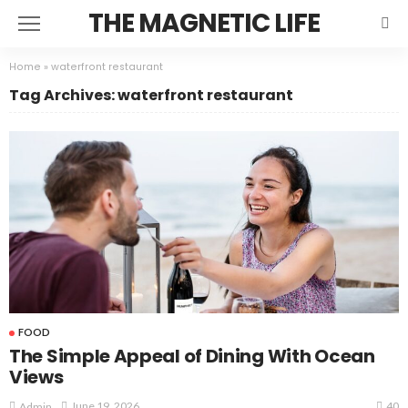
THE MAGNETIC LIFE
Home
»
waterfront restaurant
Tag Archives: waterfront restaurant
FOOD
The Simple Appeal of Dining With Ocean
Views
40
June 19, 2026
Admin