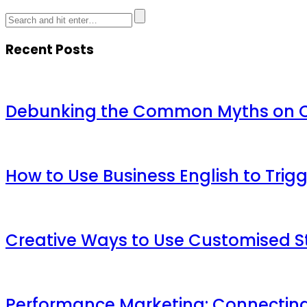
Recent Posts
Debunking the Common Myths on Ch
How to Use Business English to Trig
Creative Ways to Use Customised St
Performance Marketing: Connecting