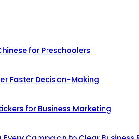
inese for Preschoolers
ger Faster Decision-Making
ickers for Business Marketing
 Every Campaign to Clear Business 