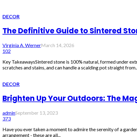
DECOR
The Definitive Guide to Sintered St
Virginia A. Werner
March 14, 2026
102
Key TakeawaysSintered stone is 100% natural, formed under extrem
scratches and stains, and can handle a scalding pot straight from..
DECOR
Brighten Up Your Outdoors: The Mag
admin
September 13, 2023
373
Have you ever taken a moment to admire the serenity of a garden o
arrangement - these are all...