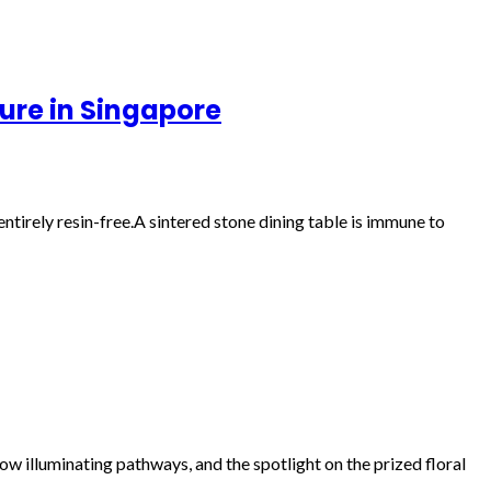
ture in Singapore
tirely resin-free.A sintered stone dining table is immune to
w illuminating pathways, and the spotlight on the prized floral