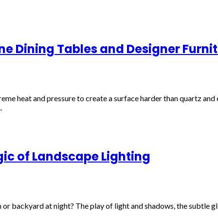
one Dining Tables and Designer Furni
e heat and pressure to create a surface harder than quartz and en
.
ic of Landscape Lighting
r backyard at night? The play of light and shadows, the subtle glo