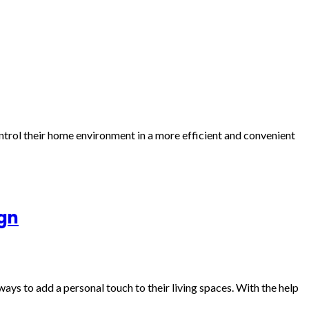
trol their home environment in a more efficient and convenient
ign
ays to add a personal touch to their living spaces. With the help