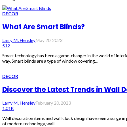
DECOR
What Are Smart Blinds?
Larry M. Hensley
May 20, 2023
512
Smart technology has been a game-changer in the world of interi
way. Smart blinds are a type of window covering...
DECOR
Discover the Latest Trends in Wall 
Larry M. Hensley
February 20, 2023
1.01K
Wall decoration items and wall clock design have seen a surge in 
of modern technology, wall...