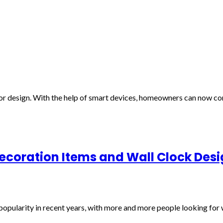
or design. With the help of smart devices, homeowners can now con
Decoration Items and Wall Clock Des
popularity in recent years, with more and more people looking for w