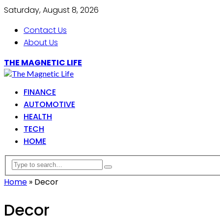
Saturday, August 8, 2026
Contact Us
About Us
THE MAGNETIC LIFE
FINANCE
AUTOMOTIVE
HEALTH
TECH
HOME
Home
»
Decor
Decor