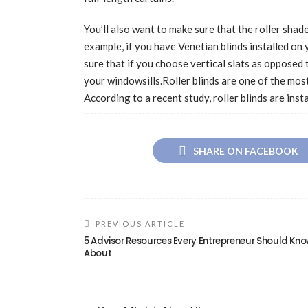
You’ll also want to make sure that the roller sha
example, if you have Venetian blinds installed on 
sure that if you choose vertical slats as opposed t
your windowsills.Roller blinds are one of the mos
According to a recent study, roller blinds are ins
SHARE ON FACEBOOK
PREVIOUS ARTICLE
5 Advisor Resources Every Entrepreneur Should Kn
About