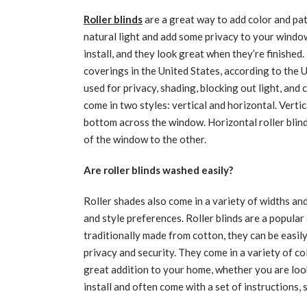
Roller blinds
are a great way to add color and pat
natural light and add some privacy to your windows
install, and they look great when they’re finished.
coverings in the United States, according to the 
used for privacy, shading, blocking out light, and c
come in two styles: vertical and horizontal. Vertic
bottom across the window. Horizontal roller blind
of the window to the other.
Are roller blinds washed easily?
Roller shades also come in a variety of widths an
and style preferences. Roller blinds are a popula
traditionally made from cotton, they can be easil
privacy and security. They come in a variety of col
great addition to your home, whether you are look
install and often come with a set of instructions, 