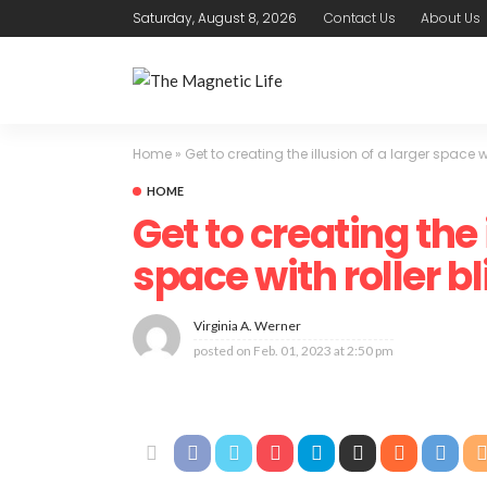
Saturday, August 8, 2026
Contact Us
About Us
Home
»
Get to creating the illusion of a larger space wi
HOME
Get to creating the 
space with roller bl
Virginia A. Werner
posted on
Feb. 01, 2023 at 2:50 pm