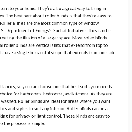
tern to your home. They’re also a great way to bring in
. The best part about roller blinds is that they’re easy to
 Roller
Blinds
are the most common type of window
U.S. Department of Energy’s Sunhat Initiative. They can be
reating the illusion of a larger space. Most roller blinds
al roller blinds are vertical slats that extend from top to
s have a single horizontal stripe that extends from one side
d fabrics, so you can choose one that best suits your needs
r choice for bathrooms, bedrooms, and kitchens. As they are
y washed. Roller blinds are ideal for areas where you want
ors and styles to suit any interior. Roller blinds can be a
ing for privacy or light control. These blinds are easy to
so the process is simple.