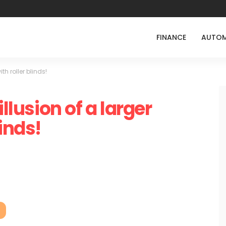
FINANCE
AUTOM
th roller blinds!
illusion of a larger
inds!