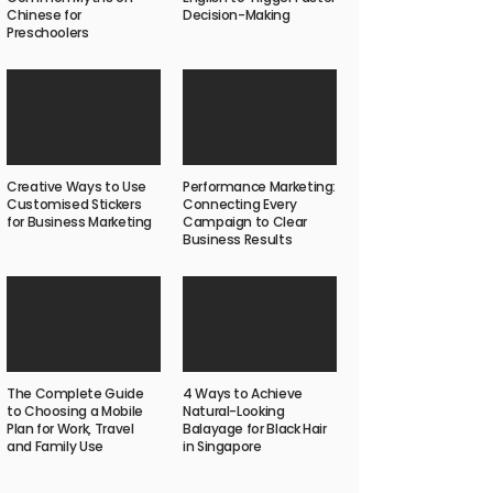
Chinese for
Decision-Making
Preschoolers
Creative Ways to Use
Performance Marketing:
Customised Stickers
Connecting Every
for Business Marketing
Campaign to Clear
Business Results
The Complete Guide
4 Ways to Achieve
to Choosing a Mobile
Natural-Looking
Plan for Work, Travel
Balayage for Black Hair
and Family Use
in Singapore