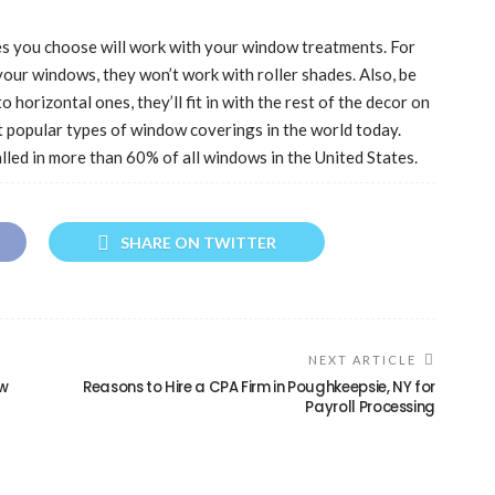
des you choose will work with your window treatments. For
your windows, they won’t work with roller shades. Also, be
o horizontal ones, they’ll fit in with the rest of the decor on
t popular types of window coverings in the world today.
talled in more than 60% of all windows in the United States.
SHARE ON TWITTER
NEXT ARTICLE
ow
Reasons to Hire a CPA Firm in Poughkeepsie, NY for
Payroll Processing