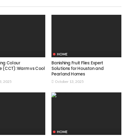
HOME
ing Colour
Banishing Fruit Flies: Expert
e (CCT): Warm vs Cool
Solutions for Houston and
Pearland Homes
3, 2025
October 13, 2025
HOME