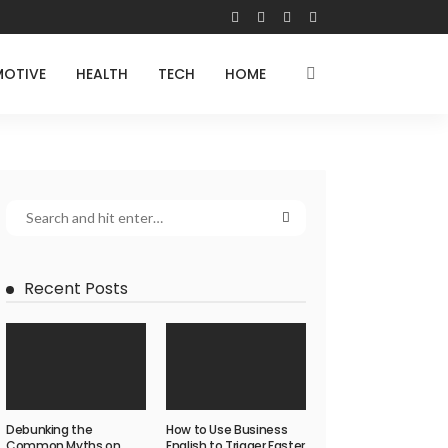
OTIVE
HEALTH
TECH
HOME
Recent Posts
Debunking the
How to Use Business
Common Myths on
English to Trigger Faster