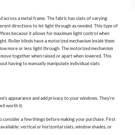
ed across a metal frame. The fabric has slats of varying
ferent directions to let light through as needed. This type of
ffices because it allows for maximum light control when
ight. Roller blinds have a motorized mechanism inside them
 allow more or less light through. The motorized mechanism
ey move together when raised or apart when lowered. This
thout having to manually manipulate individual slats
use’s appearance and add privacy to your windows. They’re
ell worth it.
to consider a few things before making your purchase. First
 available: vertical or horizontal slats, window shades, or