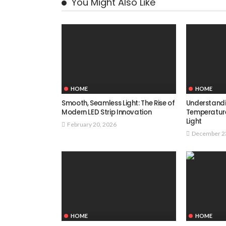
You Might Also Like
HOME
HOME
Smooth, Seamless Light: The Rise of
Understand
Modern LED Strip Innovation
Temperatur
Light
February 20, 2026
December 2
HOME
HOME