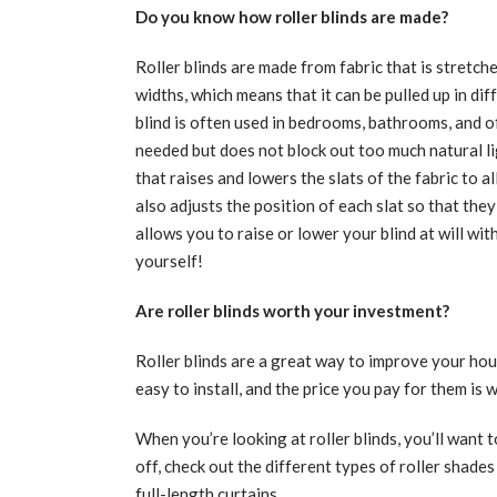
Do you know how roller blinds are made?
Roller blinds are made from fabric that is stretch
widths, which means that it can be pulled up in dif
blind is often used in bedrooms, bathrooms, and o
needed but does not block out too much natural l
that raises and lowers the slats of the fabric to
also adjusts the position of each slat so that th
allows you to raise or lower your blind at will wi
yourself!
Are roller blinds worth your investment?
Roller blinds are a great way to improve your ho
easy to install, and the price you pay for them is w
When you’re looking at roller blinds, you’ll want 
off, check out the different types of roller shades
full-length curtains.