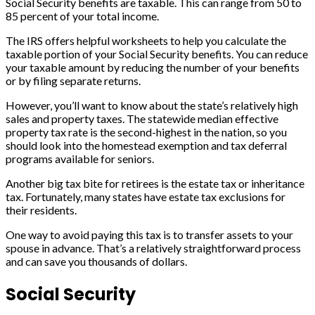
Social Security benefits are taxable. This can range from 50 to
85 percent of your total income.
The IRS offers helpful worksheets to help you calculate the
taxable portion of your Social Security benefits. You can reduce
your taxable amount by reducing the number of your benefits
or by filing separate returns.
However, you’ll want to know about the state’s relatively high
sales and property taxes. The statewide median effective
property tax rate is the second-highest in the nation, so you
should look into the homestead exemption and tax deferral
programs available for seniors.
Another big tax bite for retirees is the estate tax or inheritance
tax. Fortunately, many states have estate tax exclusions for
their residents.
One way to avoid paying this tax is to transfer assets to your
spouse in advance. That’s a relatively straightforward process
and can save you thousands of dollars.
Social Security