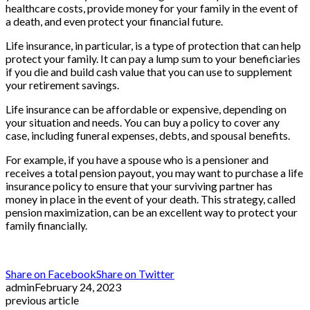
healthcare costs, provide money for your family in the event of
a death, and even protect your financial future.
Life insurance, in particular, is a type of protection that can help
protect your family. It can pay a lump sum to your beneficiaries
if you die and build cash value that you can use to supplement
your retirement savings.
Life insurance can be affordable or expensive, depending on
your situation and needs. You can buy a policy to cover any
case, including funeral expenses, debts, and spousal benefits.
For example, if you have a spouse who is a pensioner and
receives a total pension payout, you may want to purchase a life
insurance policy to ensure that your surviving partner has
money in place in the event of your death. This strategy, called
pension maximization, can be an excellent way to protect your
family financially.
Share on Facebook
Share on Twitter
admin
February 24, 2023
previous article