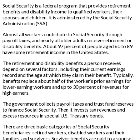
Social Security is a federal program that provides retirement
benefits and disability income to qualified workers, their
spouses and children. It is administered by the Social Security
Administration (SSA).
Almost all workers contribute to Social Security through
payroll taxes, and nearly all older adults receive retirement or
disability benefits. About 97 percent of people aged 60 to 89
have some retirement income in the United States.
The retirement and disability benefits a person receives
depend on several factors, including their current earnings
record and the age at which they claim their benefit. Typically,
benefits replace about half of the worker’s prior earnings for
lower-earning workers and up to 30 percent of revenues for
high earners.
The government collects payroll taxes and trust fund reserves
to finance Social Security. Then it invests tax revenues and
excess resources in special U.S. Treasury bonds.
There are three basic categories of Social Security
beneficiaries: retired workers, disabled workers and their
families, and survivors. Survivor benefits are paid to a spouse,