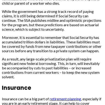
child or parent of a worker who dies.
While the government has a strong track record of paying
claims, it is still being determined if Social Security can
continue. The SSA publishes midline and optimistic projections
for the program, but these predictions are based on actuarial
science, which is subject to uncertainty.
Moreover, it is essential to remember that Social Security has
accumulated trillion dollars in liabilities. These liabilities must
be covered by funds from new taxpayer contributions or other
sources before any transition to a private system can happen.
As a result, any large-scale privatization plan will require
significant new federal borrowing. This, in turn, will inevitably
be accompanied by cuts to past liabilities – or increased
contributions from current workers – to keep the new system
solvent.
Insurance
Insurance can be a big part of
retirement planning
, especially if
you are in an early retirement stage. It can help to cover