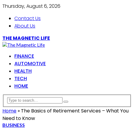
Thursday, August 6, 2026
Contact Us
About Us
THE MAGNETIC LIFE
FINANCE
AUTOMOTIVE
HEALTH
TECH
HOME
Home
»
The Basics of Retirement Services – What You
Need to Know
BUSINESS