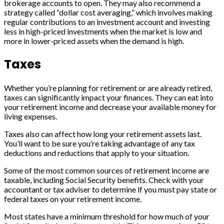
brokerage accounts to open. They may also recommend a
strategy called “dollar cost averaging,” which involves making
regular contributions to an investment account and investing
less in high-priced investments when the market is low and
more in lower-priced assets when the demand is high.
Taxes
Whether you’re planning for retirement or are already retired,
taxes can significantly impact your finances. They can eat into
your retirement income and decrease your available money for
living expenses.
Taxes also can affect how long your retirement assets last.
You’ll want to be sure you’re taking advantage of any tax
deductions and reductions that apply to your situation.
Some of the most common sources of retirement income are
taxable, including Social Security benefits. Check with your
accountant or tax adviser to determine if you must pay state or
federal taxes on your retirement income.
Most states have a minimum threshold for how much of your