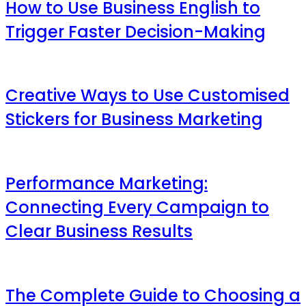
How to Use Business English to
Trigger Faster Decision-Making
Creative Ways to Use Customised
Stickers for Business Marketing
Performance Marketing:
Connecting Every Campaign to
Clear Business Results
The Complete Guide to Choosing a