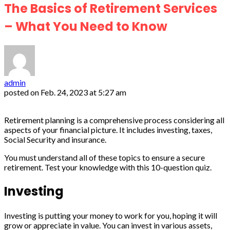
The Basics of Retirement Services
– What You Need to Know
admin
posted on
Feb. 24, 2023 at 5:27 am
Retirement planning is a comprehensive process considering all
aspects of your financial picture. It includes investing, taxes,
Social Security and insurance.
You must understand all of these topics to ensure a secure
retirement. Test your knowledge with this 10-question quiz.
Investing
Investing is putting your money to work for you, hoping it will
grow or appreciate in value. You can invest in various assets,