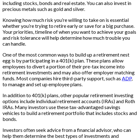
including stocks, bonds and real estate. You can also invest in
precious metals such as gold and silver.
Knowing how much risk you’re willing to take on is essential
whether you’re trying to retire early or save for a big purchase.
Your priorities, timeline of when you want to achieve your goals
and risk tolerance will help determine how much trouble you
can handle.
One of the most common ways to build up a retirement nest
egg is by participating in a 401(k) plan. These plans allow
employees to divert a portion of their pre-tax income into
retirement investments and may also offer employer matching
funds. Most companies hire third-party support, such as
ADP
,
to manage and set up employee plans.
In addition to 401(k) plans, other popular retirement investing
options include individual retirement accounts (IRAs) and Roth
IRAs. Many investors use these tax-advantaged savings
vehicles to build a retirement portfolio that includes stocks and
bonds.
Investors often seek advice from a financial advisor, who can
help them determine the best types of investments and