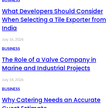
What Developers Should Consider
When Selecting a Tile Exporter from
India
July 16, 2026
BUSINESS
The Role of a Valve Company in
Marine and Industrial Projects
July 14, 2026
BUSINESS
Why Catering Needs an Accurate