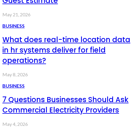
Guest Estimate
May 21, 2026
BUSINESS
What does real-time location data
in hr systems deliver for field
operations?
May 8, 2026
BUSINESS
7 Questions Businesses Should Ask
Commercial Electricity Providers
May 4, 2026