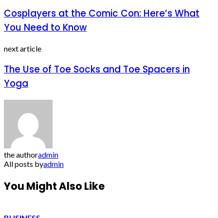
Cosplayers at the Comic Con: Here’s What
You Need to Know
next article
The Use of Toe Socks and Toe Spacers in
Yoga
the author
admin
All posts by
admin
You Might Also Like
BUSINESS