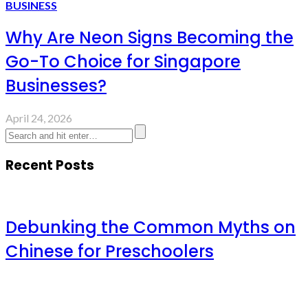
BUSINESS
Why Are Neon Signs Becoming the
Go-To Choice for Singapore
Businesses?
April 24, 2026
Recent Posts
Debunking the Common Myths on
Chinese for Preschoolers