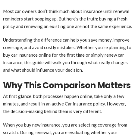
Most car owners don’t think much about insurance until renewal
reminders start popping up. But here’s the truth: buying a fresh
policy and renewing an existing one are not the same experience.
Understanding the difference can help you save money, improve
coverage, and avoid costly mistakes. Whether you’re planning to
buy car insurance online for the first time or simply renew car
insurance, this guide will walk you through what really changes
and what should influence your decision.
Why This Comparison Matters
At first glance, both processes happen online, take only a few
minutes, and result in an active Car insurance policy. However,
the decision-making behind them is very different.
When you buy new insurance, you are selecting coverage from
scratch. During renewal, you are evaluating whether your