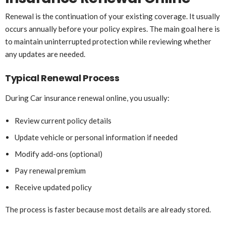
Renewal is the continuation of your existing coverage. It usually
occurs annually before your policy expires. The main goal here is
to maintain uninterrupted protection while reviewing whether
any updates are needed.
Typical Renewal Process
During Car insurance renewal online, you usually:
Review current policy details
Update vehicle or personal information if needed
Modify add-ons (optional)
Pay renewal premium
Receive updated policy
The process is faster because most details are already stored.