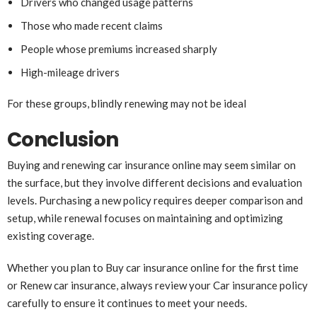
Drivers who changed usage patterns
Those who made recent claims
People whose premiums increased sharply
High-mileage drivers
For these groups, blindly renewing may not be ideal
Conclusion
Buying and renewing car insurance online may seem similar on
the surface, but they involve different decisions and evaluation
levels. Purchasing a new policy requires deeper comparison and
setup, while renewal focuses on maintaining and optimizing
existing coverage.
Whether you plan to Buy car insurance online for the first time
or Renew car insurance, always review your Car insurance policy
carefully to ensure it continues to meet your needs.