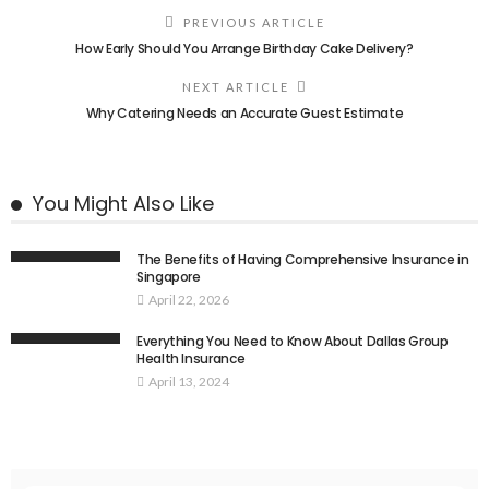
PREVIOUS ARTICLE
How Early Should You Arrange Birthday Cake Delivery?
NEXT ARTICLE
Why Catering Needs an Accurate Guest Estimate
You Might Also Like
The Benefits of Having Comprehensive Insurance in
Singapore
April 22, 2026
Everything You Need to Know About Dallas Group
Health Insurance
April 13, 2024