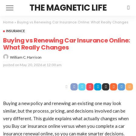
THE MAGNETIC LIFE
Home
»
Buying vs Renewing Car Insurance Online: What Really Changes
INSURANCE
Buying vs Renewing Car Insurance Online:
What Really Changes
William C. Harrison
posted on
May. 20, 2026 at 12:00 am
Buying a new policy and renewing an existing one may look
similar, but the process, pricing, and decisions involved can be
very different. This guide explains what actually changes when
you Buy car insurance online versus when you complete a car
insurance renewal online, so you can make smarter decisions.