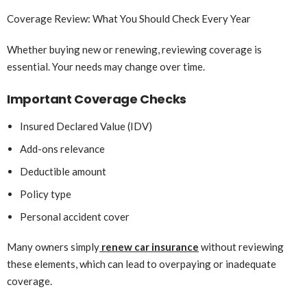
Coverage Review: What You Should Check Every Year
Whether buying new or renewing, reviewing coverage is
essential. Your needs may change over time.
Important Coverage Checks
Insured Declared Value (IDV)
Add-ons relevance
Deductible amount
Policy type
Personal accident cover
Many owners simply
renew car insurance
without reviewing
these elements, which can lead to overpaying or inadequate
coverage.