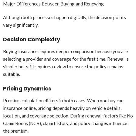
Major Differences Between Buying and Renewing
Although both processes happen digitally, the decision points
vary significantly.
Decision Complexity
Buying insurance requires deeper comparison because you are
selecting a provider and coverage for the first time. Renewal is
simpler but still requires review to ensure the policy remains
suitable.
Pricing Dynamics
Premium calculation differs in both cases. When you buy car
insurance online, pricing depends heavily on vehicle details,
location, and coverage selection. During renewal, factors like No
Claim Bonus (NCB), claim history, and policy changes influence
the premium.