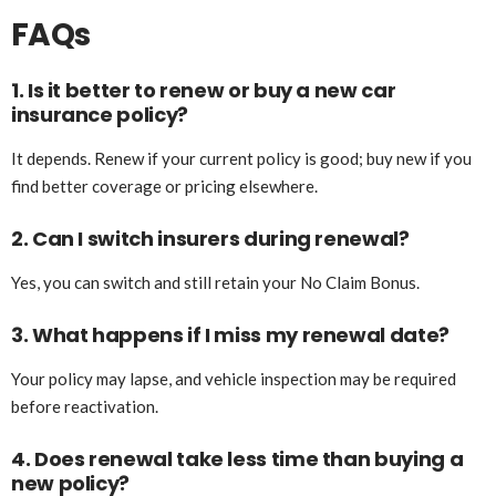
FAQs
1. Is it better to renew or buy a new car
insurance policy?
It depends. Renew if your current policy is good; buy new if you
find better coverage or pricing elsewhere.
2. Can I switch insurers during renewal?
Yes, you can switch and still retain your No Claim Bonus.
3. What happens if I miss my renewal date?
Your policy may lapse, and vehicle inspection may be required
before reactivation.
4. Does renewal take less time than buying a
new policy?