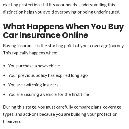
existing protection still fits your needs. Understanding this
distinction helps you avoid overpaying or being underinsured.
What Happens When You Buy
Car Insurance Online
Buying insurance is the starting point of your coverage journey.
This typically happens when:
You purchase a new vehicle
Your previous policy has expired long ago
You are switching insurers
You are insuring a vehicle for the first time
During this stage, you must carefully compare plans, coverage
types, and add-ons because you are building your protection
from zero.