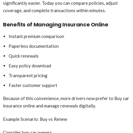
significantly easier. Today you can compare policies, adjust
coverage, and complete transactions within minutes.
Benefits of Managing Insurance Online
Instant premium comparison
Paperless documentation
Quick renewals
Easy policy download
Transparent pricing
Faster customer support
Because of this convenience, more drivers now prefer to Buy car
insurance online and manage renewals digitally.
Example Scenario: Buy vs Renew
Consider two car owners.