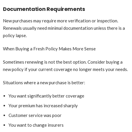
Documentation Requirements
New purchases may require more verification or inspection.
Renewals usually need minimal documentation unless there is a
policy lapse.
When Buying a Fresh Policy Makes More Sense
Sometimes renewing is not the best option. Consider buying a
new policy if your current coverage no longer meets your needs.
Situations where a new purchase is better:
You want significantly better coverage
Your premium has increased sharply
Customer service was poor
You want to change insurers