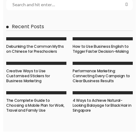
Recent Posts
Debunking the Common Myths
How to Use Business English to
on Chinese for Preschoolers
Trigger Faster Decision-Making
Creative Ways to Use
Performance Marketing:
Customised Stickers for
Connecting Every Campaign to
Business Marketing
Clear Business Results
The Complete Guide to
4 Ways to Achieve Natural-
Choosing a Mobile Plan for Work,
Looking Balayage for Black Hair in
Travel and Family Use
Singapore