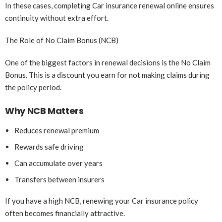
In these cases, completing Car insurance renewal online ensures
continuity without extra effort.
The Role of No Claim Bonus (NCB)
One of the biggest factors in renewal decisions is the No Claim
Bonus. This is a discount you earn for not making claims during
the policy period.
Why NCB Matters
Reduces renewal premium
Rewards safe driving
Can accumulate over years
Transfers between insurers
If you have a high NCB, renewing your Car insurance policy
often becomes financially attractive.