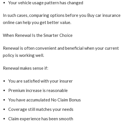
Your vehicle usage pattern has changed
In such cases, comparing options before you Buy car insurance
online can help you get better value.
When Renewal Is the Smarter Choice
Renewal is often convenient and beneficial when your current
policy is working well.
Renewal makes sense if:
You are satisfied with your insurer
Premium increase is reasonable
You have accumulated No Claim Bonus
Coverage still matches your needs
Claim experience has been smooth