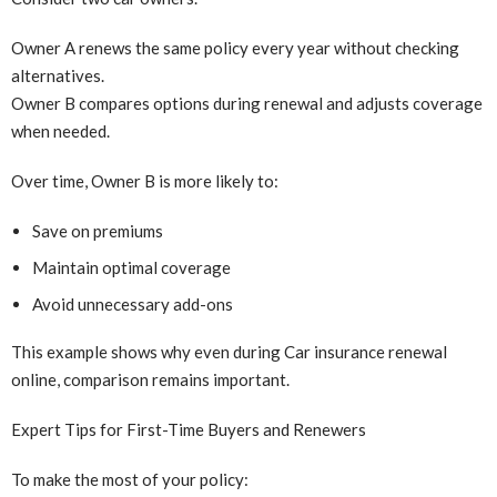
Owner A renews the same policy every year without checking
alternatives.
Owner B compares options during renewal and adjusts coverage
when needed.
Over time, Owner B is more likely to:
Save on premiums
Maintain optimal coverage
Avoid unnecessary add-ons
This example shows why even during Car insurance renewal
online, comparison remains important.
Expert Tips for First-Time Buyers and Renewers
To make the most of your policy: