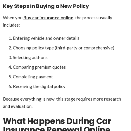
Key Steps in Buying a New Policy
When you
Buy car insurance online
, the process usually
includes:
Entering vehicle and owner details
Choosing policy type (third-party or comprehensive)
Selecting add-ons
Comparing premium quotes
Completing payment
Receiving the digital policy
Because everything is new, this stage requires more research
and evaluation.
What Happens During Car
Insurance Renewal Online