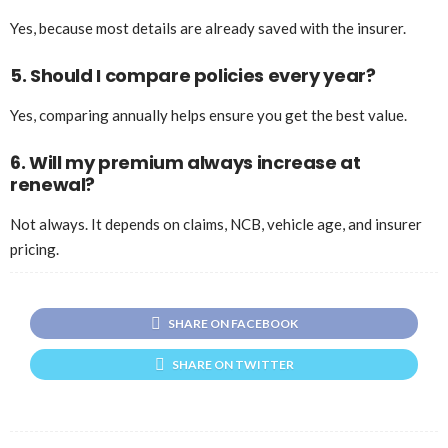
Yes, because most details are already saved with the insurer.
5. Should I compare policies every year?
Yes, comparing annually helps ensure you get the best value.
6. Will my premium always increase at
renewal?
Not always. It depends on claims, NCB, vehicle age, and insurer
pricing.
SHARE ON FACEBOOK
SHARE ON TWITTER