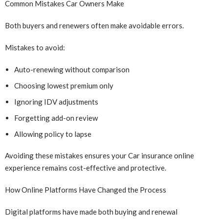
Common Mistakes Car Owners Make
Both buyers and renewers often make avoidable errors.
Mistakes to avoid:
Auto-renewing without comparison
Choosing lowest premium only
Ignoring IDV adjustments
Forgetting add-on review
Allowing policy to lapse
Avoiding these mistakes ensures your Car insurance online
experience remains cost-effective and protective.
How Online Platforms Have Changed the Process
Digital platforms have made both buying and renewal