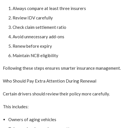
Always compare at least three insurers
Review IDV carefully
Check claim settlement ratio
Avoid unnecessary add-ons
Renew before expiry
Maintain NCB eligibility
Following these steps ensures smarter insurance management.
Who Should Pay Extra Attention During Renewal
Certain drivers should review their policy more carefully.
This includes:
Owners of aging vehicles