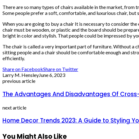
There are so many types of chairs available in the market, from tra
Some people prefer a soft, comfortable, and luxurious chair, but
When you are going to buy a chair It is necessary to consider the e
chair must be wooden, or plastic and the board should be prepared
bright in color and stylish. That people could be impressed by you
The chair is called a very important part of furniture. Without a ch
sitting people and a chair should be comfortable enough and stro
efficiently.
Share on Facebook
Share on Twitter
Larry M. Hensley
June 6, 2023
previous article
The Advantages And Disadvantages Of Cross
next article
Home Decor Trends 2023: A Guide to Styling Y
You Might Also Like