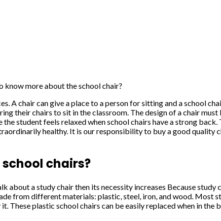
o know more about the school chair?
fices. A chair can give a place to a person for sitting and a school c
ring their chairs to sit in the classroom. The design of a chair mu
e the student feels relaxed when school chairs have a strong back. 
rdinarily healthy. It is our responsibility to buy a good quality ch
 school chairs?
k about a study chair then its necessity increases Because study ch
made from different materials: plastic, steel, iron, and wood. Most 
it. These plastic school chairs can be easily replaced when in the b