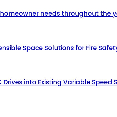
y homeowner needs throughout the y
ible Space Solutions for Fire Safet
C Drives into Existing Variable Speed