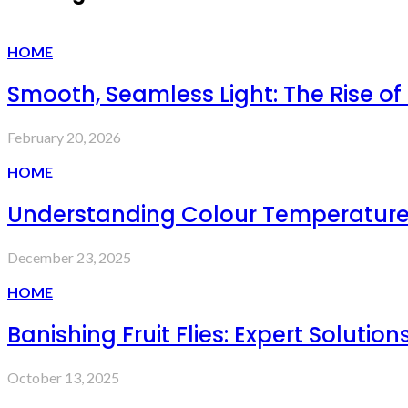
HOME
Smooth, Seamless Light: The Rise of
February 20, 2026
HOME
Understanding Colour Temperature 
December 23, 2025
HOME
Banishing Fruit Flies: Expert Solut
October 13, 2025