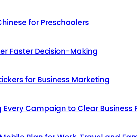
inese for Preschoolers
ger Faster Decision-Making
ickers for Business Marketing
 Every Campaign to Clear Business 