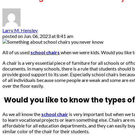
Larry M. Hensley
posted on
Jun. 06, 2023 at 8:41 am
All of us used
school chairs
when we were kids. Would you like t
A chair is a very essential piece of furniture for all schools or of
documents. In many schools, there is a rule that students should b
provide good support to its user. Especially school chairs becaus
of all individuals because some people are weak and some are extrao
over the floor easily.
Would you like to know the types of
As we all know the
school chair
is very important but when we tal
to learn vocational projects or learn something else. Chairs are 
affordable for all education departments, and they can easily buy 
similar color of the chair for their students.