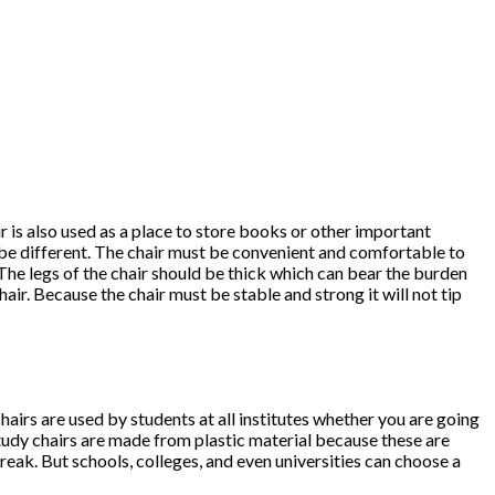
hair is also used as a place to store books or other important
st be different. The chair must be convenient and comfortable to
The legs of the chair should be thick which can bear the burden
air. Because the chair must be stable and strong it will not tip
airs are used by students at all institutes whether you are going
study chairs are made from plastic material because these are
reak. But schools, colleges, and even universities can choose a