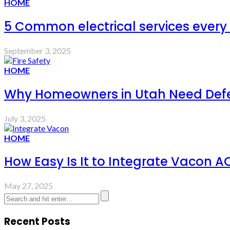
HOME
5 Common electrical services ever
September 3, 2025
HOME
Why Homeowners in Utah Need Defens
July 3, 2025
HOME
How Easy Is It to Integrate Vacon A
May 27, 2025
Recent Posts